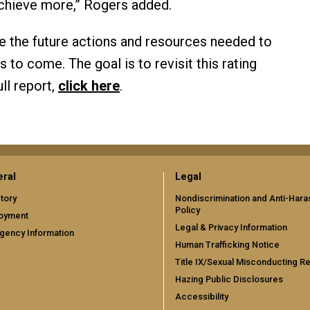
chieve more,” Rogers added.
ne the future actions and resources needed to
s to come. The goal is to revisit this rating
ll report,
click here
.
ral
Legal
tory
Nondiscrimination and Anti-Har
Policy
oyment
Legal & Privacy Information
gency Information
Human Trafficking Notice
Title IX/Sexual Misconducting R
Hazing Public Disclosures
Accessibility