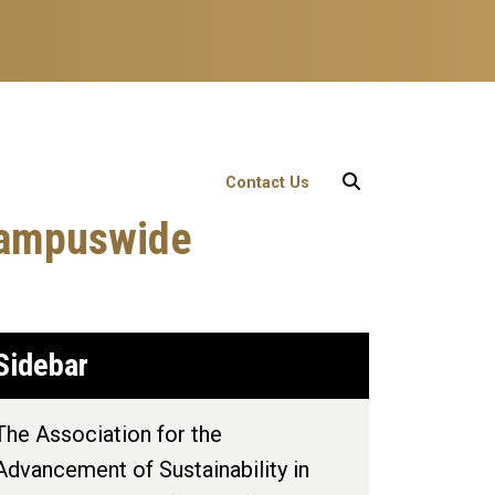
User account menu
Contact Us
 Campuswide
Sidebar
The Association for the
Advancement of Sustainability in