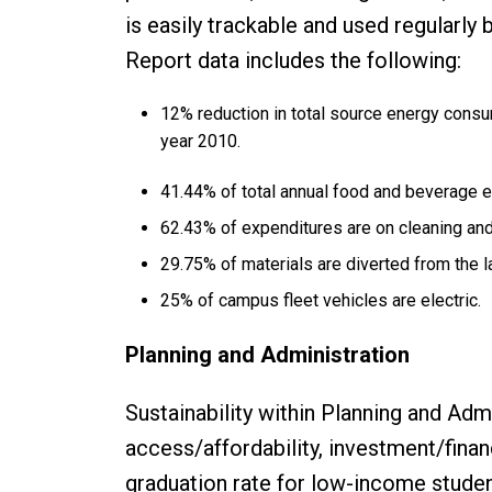
is easily trackable and used regularly 
Report data includes the following:
12% reduction in total source energy consum
year 2010.
41.44% of total annual food and beverage 
62.43% of expenditures are on cleaning and j
29.75% of materials are diverted from the la
25% of campus fleet vehicles are electric.
Planning and Administration
Sustainability within Planning and Adm
access/affordability, investment/fina
graduation rate for low-income studen