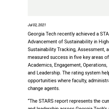
Jul 02, 2021
Georgia Tech recently achieved a STAR
Advancement of Sustainability in Hig
Sustainability Tracking, Assessment,
measured success in five key areas of 
Academics, Engagement, Operations, P
and Leadership. The rating system he
opportunities where faculty, administr
change agents.
“The STARS report represents the cum
and leadership across Georgia Tech’s