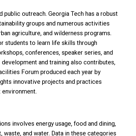
public outreach. Georgia Tech has a robust
ainability groups and numerous activities
rban agriculture, and wilderness programs.
 students to learn life skills through
rkshops, conferences, speaker series, and
al development and training also contributes,
Facilities Forum produced each year by
ights innovative projects and practices
lt environment.
ions involves energy usage, food and dining,
 waste, and water. Data in these categories