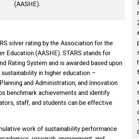
(AASHE).
S silver rating by the Association for the
her Education (AASHE). STARS stands for
 and Rating System and is awarded based upon
sustainability in higher education –
lanning and Administration, and Innovation
lps benchmark achievements and identify
ators, staff, and students can be effective
ulative work of sustainability performance
 academics, research, engagement, and