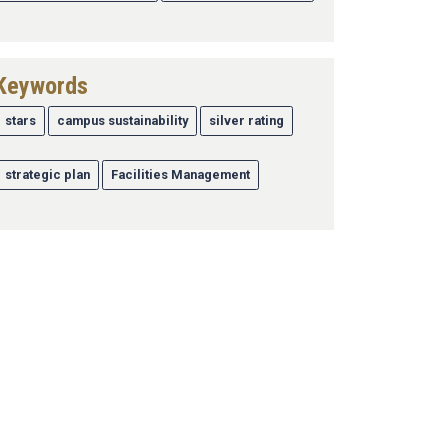
Keywords
stars
campus sustainability
silver rating
strategic plan
Facilities Management