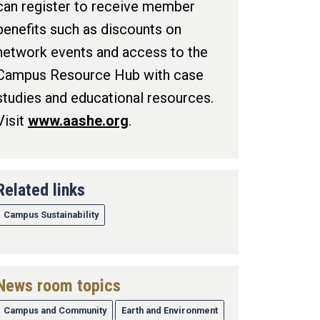
can register to receive member
benefits such as discounts on
network events and access to the
Campus Resource Hub with case
studies and educational resources.
Visit
www.aashe.org
.
Related links
Campus Sustainability
News room topics
Campus and Community
Earth and Environment