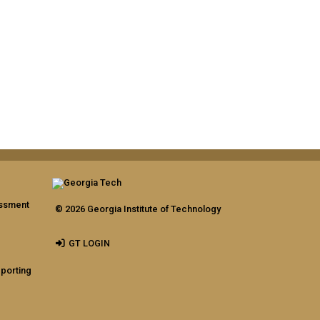
assment
© 2026 Georgia Institute of Technology
GT LOGIN
eporting