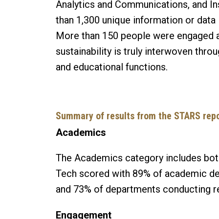
Analytics and Communications, and In
than 1,300 unique information or data i
More than 150 people were engaged 
sustainability is truly interwoven thr
and educational functions.
Summary of results from the STARS repo
Academics
The Academics category includes both
Tech scored with 89% of academic dep
and 73% of departments conducting res
Engagement