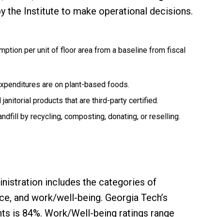
by the Institute to make operational decisions.
ption per unit of floor area from a baseline from fiscal
expenditures are on plant-based foods.
anitorial products that are third-party certified.
ndfill by recycling, composting, donating, or reselling.
inistration includes the categories of
nce, and work/well-being. Georgia Tech’s
ts is 84%. Work/Well-being ratings range