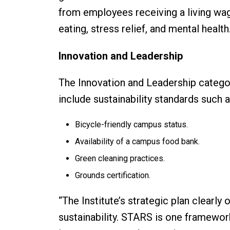
from employees receiving a living wag
eating, stress relief, and mental health
Innovation and Leadership
The Innovation and Leadership catego
include sustainability standards such 
Bicycle-friendly campus status.
Availability of a campus food bank.
Green cleaning practices.
Grounds certification.
“The Institute’s strategic plan clearly 
sustainability. STARS is one framewo