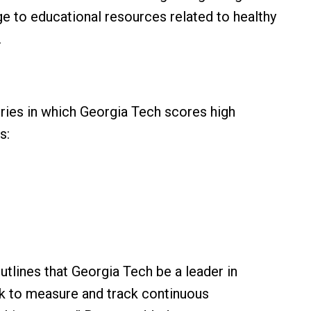
e to educational resources related to healthy
.
ries in which Georgia Tech scores high
as:
outlines that Georgia Tech be a leader in
rk to measure and track continuous