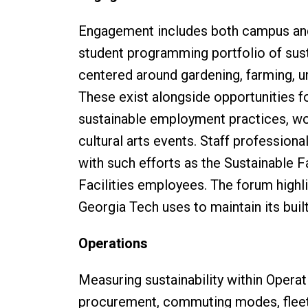
Engagement includes both campus and 
student programming portfolio of sust
centered around gardening, farming, u
These exist alongside opportunities for
sustainable employment practices, wo
cultural arts events. Staff profession
with such efforts as the Sustainable 
Facilities employees. The forum highl
Georgia Tech uses to maintain its bui
Operations
Measuring sustainability within Operat
procurement, commuting modes, fleet,