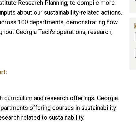
stitute Research Planning, to compile more
nputs about our sustainability-related actions.
across 100 departments, demonstrating how
oughout Georgia Tech's operations, research,
rt:
 curriculum and research offerings. Georgia
artments offering courses in sustainability
earch related to sustainability.