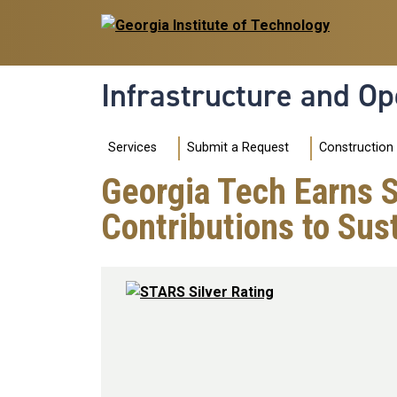
Skip to main navigation
Skip to main content
Infrastructure and Op
Main navigation
Construction
Services
Submit a Request
Georgia Tech Earns 
Contributions to Sust