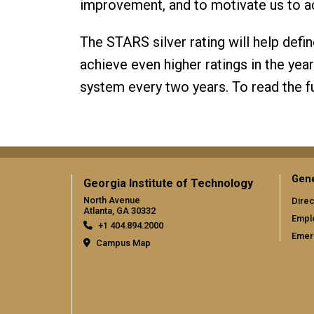
improvement, and to motivate us to a
The STARS silver rating will help defi
achieve even higher ratings in the year
system every two years. To read the fu
Gene
Georgia Institute of Technology
North Avenue
Direc
Atlanta, GA 30332
Empl
+1 404.894.2000
Emer
Campus Map