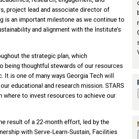
s, project lead and associate director of
ing is an important milestone as we continue to
tainability and alignment with the Institute’s
ughout the strategic plan, which
 being thoughtful stewards of our resources
. It is one of many ways Georgia Tech will
 our educational and research mission. STARS
on where to invest resources to achieve our
the result of a 22-month effort, led by the
tnership with Serve-Learn-Sustain, Facilities