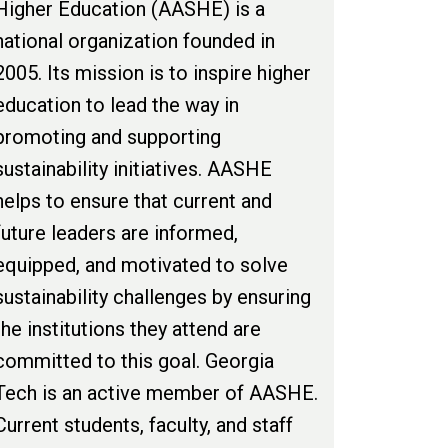
Higher Education (AASHE) is a
national organization founded in
2005. Its mission is to inspire higher
education to lead the way in
promoting and supporting
sustainability initiatives. AASHE
helps to ensure that current and
future leaders are informed,
equipped, and motivated to solve
sustainability challenges by ensuring
the institutions they attend are
committed to this goal. Georgia
Tech is an active member of AASHE.
Current students, faculty, and staff