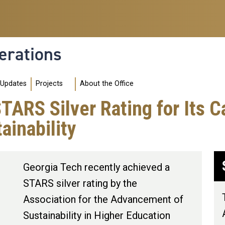
erations
 Updates
Projects
About the Office
STARS Silver Rating for Its
ainability
Georgia Tech recently achieved a
STARS silver rating by the
Association for the Advancement of
Sustainability in Higher Education