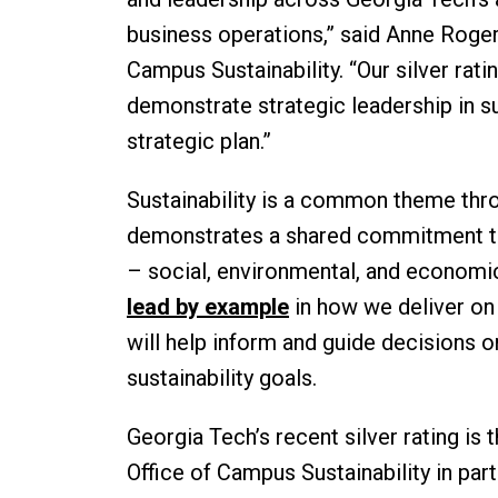
business operations,” said Anne Roger
Campus Sustainability. “Our silver rat
demonstrate strategic leadership in sus
strategic plan.”
Sustainability is a common theme thro
demonstrates a shared commitment to
– social, environmental, and economic
lead by example
in how we deliver on
will help inform and guide decisions 
sustainability goals.
Georgia Tech’s recent silver rating is 
Office of Campus Sustainability in par