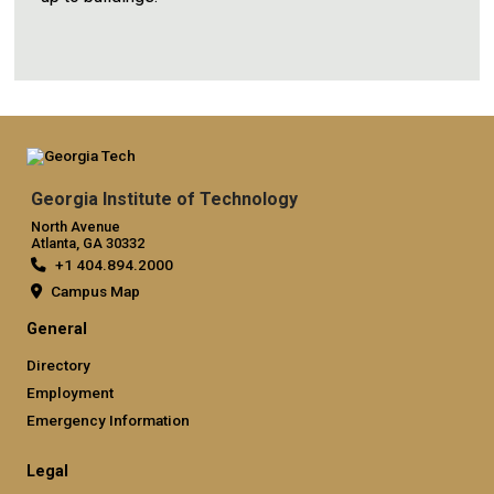
Georgia Institute of Technology
North Avenue
Atlanta, GA 30332
+1 404.894.2000
Campus Map
General
Directory
Employment
Emergency Information
Legal