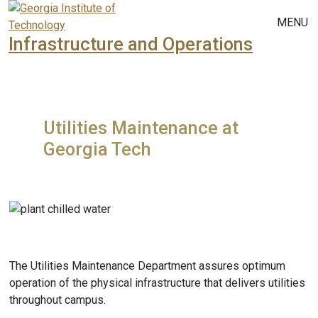
Skip to main navigation
Skip to main content
MENU
Infrastructure and Operations
Utilities Maintenance at
Georgia Tech
The Utilities Maintenance Department assures optimum
operation of the physical infrastructure that delivers utilities
throughout campus.