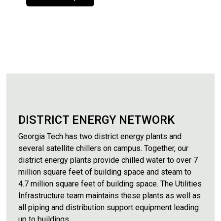
DISTRICT ENERGY NETWORK
Georgia Tech has two district energy plants and
several satellite chillers on campus. Together, our
district energy plants provide chilled water to over 7
million square feet of building space and steam to
4.7 million square feet of building space. The Utilities
Infrastructure team maintains these plants as well as
all piping and distribution support equipment leading
up to buildings.