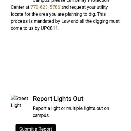
Campus, please call Utility Protection
Center at
770-623-5786
and request your utility
locate for the area you are planning to dig. This
process is mandated by Law and all the digging must
come to us by UPC811.
Report Lights Out
Report a light or multiple lights out on
campus.
Submit a Report