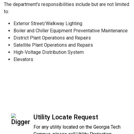
The department's responsibilities include but are not limited
to:
Exterior Street/Walkway Lighting
Boiler and Chiller Equipment Preventative Maintenance
District Plant Operations and Repairs
Satellite Plant Operations and Repairs
High-Voltage Distribution System
Elevators
Utility Locate Request
For any utility located on the Georgia Tech