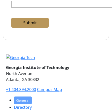
Georgia Institute of Technology
North Avenue
Atlanta, GA 30332
+1 404.894.2000
Campus Map
General
Directory