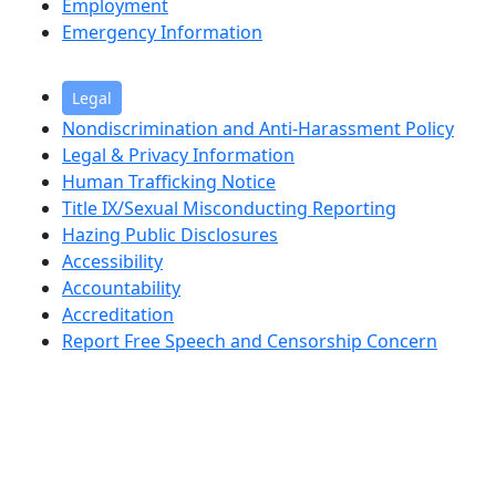
Employment
Emergency Information
Legal
Nondiscrimination and Anti-Harassment Policy
Legal & Privacy Information
Human Trafficking Notice
Title IX/Sexual Misconducting Reporting
Hazing Public Disclosures
Accessibility
Accountability
Accreditation
Report Free Speech and Censorship Concern