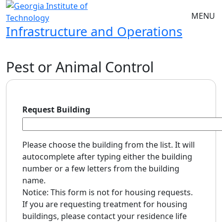
Skip to main navigation
Skip to main content
MENU
Infrastructure and Operations
Pest or Animal Control
Request Building
Please choose the building from the list. It will
autocomplete after typing either the building
number or a few letters from the building
name.
Notice: This form is not for housing requests.
If you are requesting treatment for housing
buildings, please contact your residence life