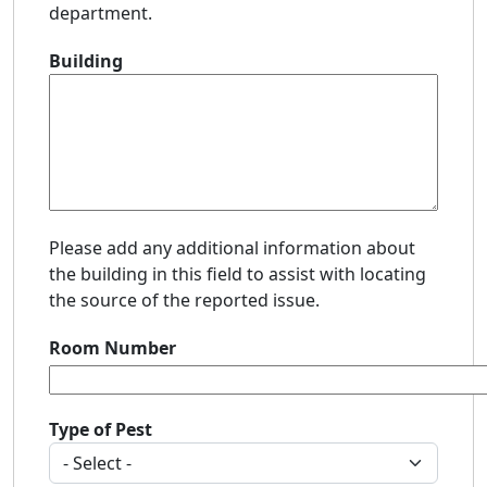
department.
Building
Please add any additional information about
the building in this field to assist with locating
the source of the reported issue.
Room Number
Type of Pest