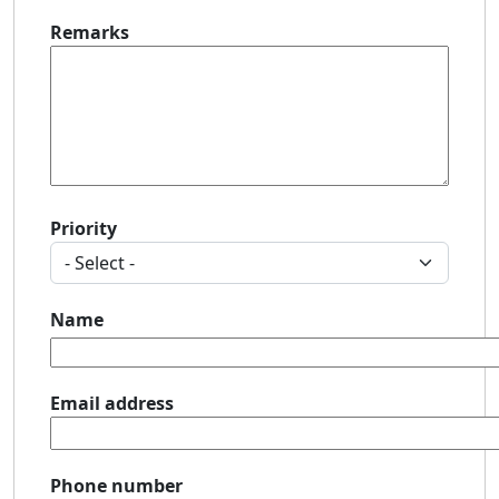
Remarks
Priority
Name
Email address
Phone number