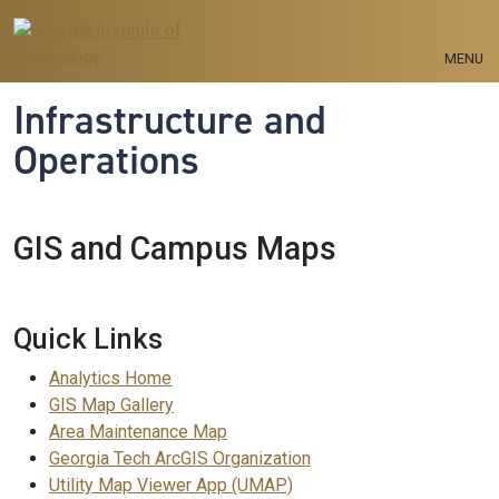
Skip to main navigation
Skip to main content
MENU
Infrastructure and
Operations
GIS and Campus Maps
Quick Links
Analytics Home
GIS Map Gallery
Area Maintenance Map
Georgia Tech ArcGIS Organization
Utility Map Viewer App (UMAP)