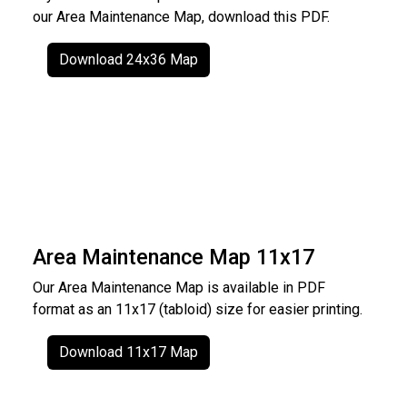
our Area Maintenance Map, download this PDF.
Download 24x36 Map
Area Maintenance Map 11x17
Our Area Maintenance Map is available in PDF
format as an 11x17 (tabloid) size for easier printing.
Download 11x17 Map