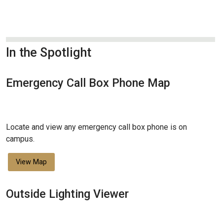
In the Spotlight
Emergency Call Box Phone Map
Locate and view any emergency call box phone is on
campus.
View Map
Outside Lighting Viewer