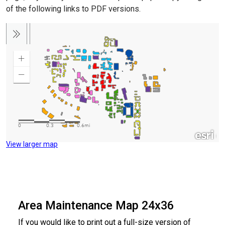
of the following links to PDF versions.
View larger map
Area Maintenance Map 24x36
If you would like to print out a full-size version of