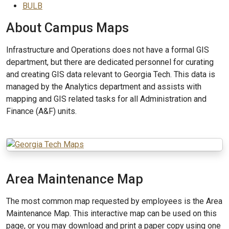
BULB
About Campus Maps
Infrastructure and Operations does not have a formal GIS
department, but there are dedicated personnel for curating
and creating GIS data relevant to Georgia Tech. This data is
managed by the Analytics department and assists with
mapping and GIS related tasks for all Administration and
Finance (A&F) units.
Area Maintenance Map
The most common map requested by employees is the Area
Maintenance Map. This interactive map can be used on this
page, or you may download and print a paper copy using one