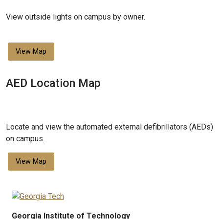
View outside lights on campus by owner.
View Map
AED Location Map
Locate and view the automated external defibrillators (AEDs)
on campus.
View Map
Georgia Institute of Technology