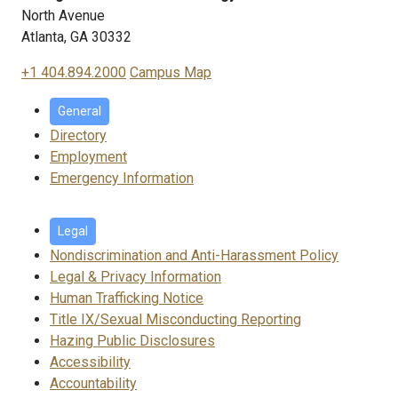
North Avenue
Atlanta, GA 30332
+1 404.894.2000
Campus Map
General
Directory
Employment
Emergency Information
Legal
Nondiscrimination and Anti-Harassment Policy
Legal & Privacy Information
Human Trafficking Notice
Title IX/Sexual Misconducting Reporting
Hazing Public Disclosures
Accessibility
Accountability