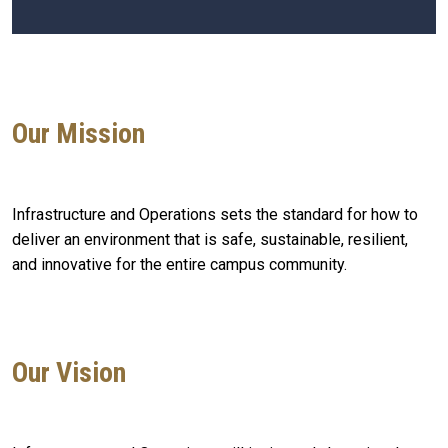
Our Mission
Infrastructure and Operations sets the standard for how to
deliver an environment that is safe, sustainable, resilient,
and innovative for the entire campus community.
Our Vision