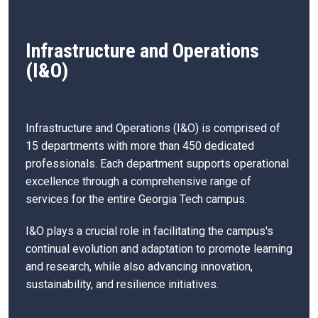
Infrastructure and Operations
(I&O)
Infrastructure and Operations (I&O) is comprised of
15 departments with more than 450 dedicated
professionals. Each department supports operational
excellence through a comprehensive range of
services for the entire Georgia Tech campus.
I&O plays a crucial role in facilitating the campus's
continual evolution and adaptation to promote learning
and research, while also advancing innovation,
sustainability, and resilience initiatives.