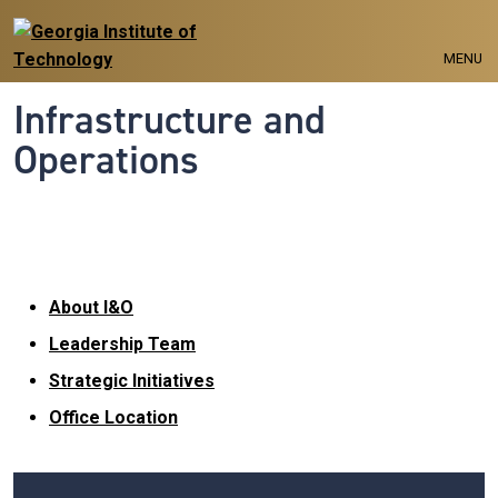
Skip to main navigation
Skip to main content
MENU
Infrastructure and
Operations
About I&O
About I&O
Leadership Team
Strategic Initiatives
Office Location