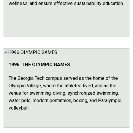
wellness, and ensure effective sustainability education.
1996: THE OLYMPIC GAMES
The Georgia Tech campus served as the home of the
Olympic Village, where the athletes lived, and as the
venue for swimming, diving, synchronized swimming,
water polo, modern pentathlon, boxing, and Paralympic
volleyball.