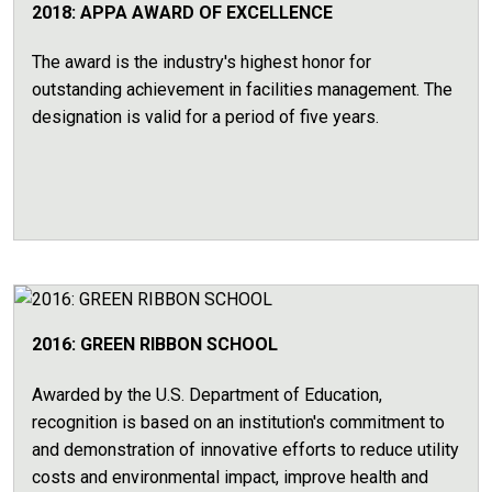
2018: APPA AWARD OF EXCELLENCE
The award is the industry's highest honor for
outstanding achievement in facilities management. The
designation is valid for a period of five years.
2016: GREEN RIBBON SCHOOL
Awarded by the U.S. Department of Education,
recognition is based on an institution's commitment to
and demonstration of innovative efforts to reduce utility
costs and environmental impact, improve health and