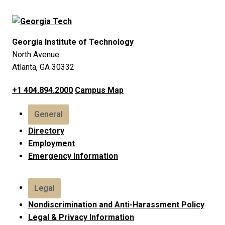
Georgia Institute of Technology
North Avenue
Atlanta, GA 30332
+1 404.894.2000
Campus Map
General
Directory
Employment
Emergency Information
Legal
Nondiscrimination and Anti-Harassment Policy
Legal & Privacy Information