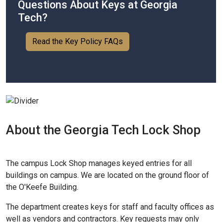
Questions About Keys at Georgia
Tech?
Read the Key Policy FAQs
About the Georgia Tech Lock Shop
The campus Lock Shop manages keyed entries for all
buildings on campus. We are located on the ground floor of
the O'Keefe Building.
The department creates keys for staff and faculty offices as
well as vendors and contractors. Key requests may only