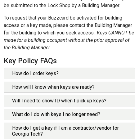
be submitted to the Lock Shop by a Building Manager.
​To request that your Buzzcard be activated for building
access or a key made, please contact the Building Manager
for the building to which you seek access..
Keys CANNOT be
made for a building occupant without the prior approval of
the Building Manager.
Key Policy FAQs
How do I order keys?
The first step in ordering a key is to talk to your building
How will I know when keys are ready?
manager. The building manager will be the contact to fill
any key requests. Building managers may require you to
The Lock Shop personnel will deliver all keys to the
Will I need to show ID when I pick up keys?
send them an email requesting a key or keys. Each
requesting building manager (delivery fee applies) or the
department may have additional rules that you must
building manager can pick up the key (no charge). They
Building managers will require you to show your Georgia
What do I do with keys I no longer need?
follow in requesting keys. Each building manager can give
will then contact the requestor about picking up the key(s).
Tech ID before issuing a key.
you those departmental requirements. The building
Each department has guidelines about signing out and
All keys should be turned back over to the building
How do I get a key if I am a contractor/vendor for
manager then sends an email request to the Lock Shop
picking up keys.
manager for that building.
Georgia Tech?
requesting key(s) along with the People Soft number and