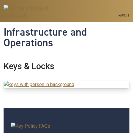
Skip to main navigation
Skip to main content
MENU
Infrastructure and
Operations
Keys & Locks