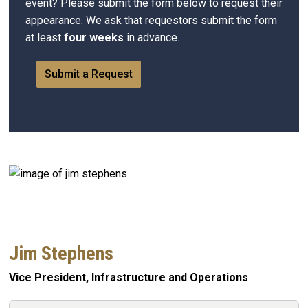
event? Please submit the form below to request their
appearance. We ask that requestors submit the form
at least
four weeks
in advance.
Submit a Request
Jim Stephens
Vice President, Infrastructure and Operations