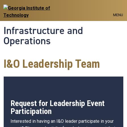
Skip to main navigation
Skip to main content
MENU
Infrastructure and
Operations
I&O Leadership Team
Request for Leadership Event
Participation
Interested in having an I&O leader participate in your