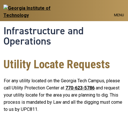
Skip to main navigation
Skip to main content
MENU
Infrastructure and
Operations
Utility Locate Requests
For any utility located on the Georgia Tech Campus, please
call Utility Protection Center at
770-623-5786
and request
your utility locate for the area you are planning to dig. This
process is mandated by Law and all the digging must come
to us by UPC811.