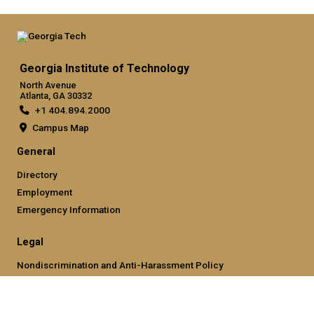
Georgia Institute of Technology
North Avenue
Atlanta, GA 30332
+1 404.894.2000
Campus Map
General
Directory
Employment
Emergency Information
Legal
Nondiscrimination and Anti-Harassment Policy
Legal & Privacy Information
Human Trafficking Notice