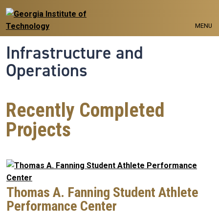
Skip to main navigation
Skip to main content
MENU
Infrastructure and
Operations
Recently Completed
Projects
Thomas A. Fanning Student Athlete
Performance Center