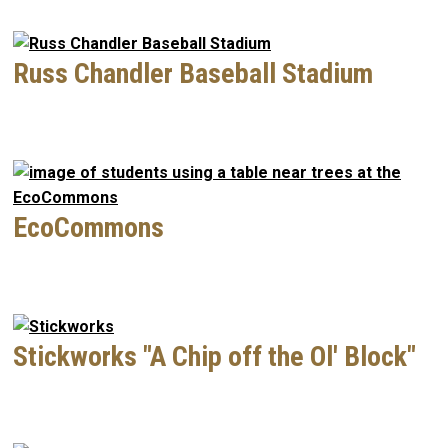
Russ Chandler Baseball Stadium
EcoCommons
Stickworks "A Chip off the Ol' Block"