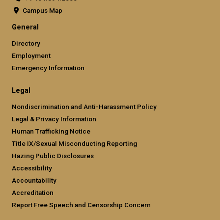
Campus Map
Georgia Tech at CODA Building
General
Campus Center Phase 1
Directory
Ferst Center Perfromance Hall Renovation
Employment
Van Leer Interdisciplinary Design Commons
Emergency Information
West Village Dinning Commons
GESPC Project / Holland Plant & 10th St. Chiller Plant
Legal
Engineered Biosystems Building
Nondiscrimination and Anti-Harassment Policy
Caddell Building: Adaptive Reuse for the School of
Legal & Privacy Information
Building Construction
Human Trafficking Notice
Glenn and Towers Residence Hall
Title IX/Sexual Misconducting Reporting
Hazing Public Disclosures
Gilbert H. Boggs Chemistry Building Renovation
Accessibility
Lloyd W. Chapin Building Renovation
Accountability
GLC HVAC Retrofit Demand Control Ventilation
Accreditation
CRC Demand Control Ventilation
Report Free Speech and Censorship Concern
Campus Chilled Water Delta T Project – Phase II