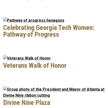
Celebrating Georgia Tech Women:
Pathway of Progress
Veterans Walk of Honor
Divine Nine Plaza