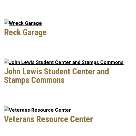
Reck Garage
John Lewis Student Center and
Stamps Commons
Veterans Resource Center