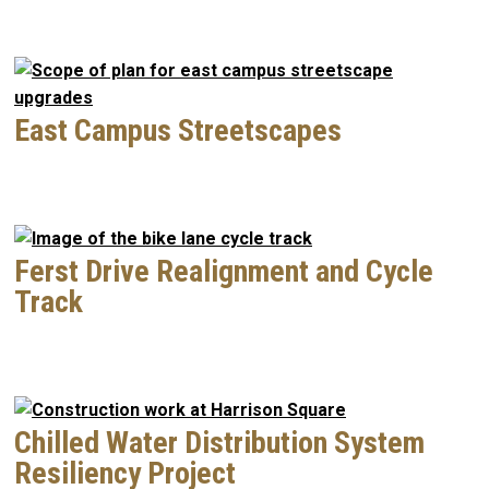
East Campus Streetscapes
Ferst Drive Realignment and Cycle
Track
Chilled Water Distribution System
Resiliency Project