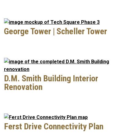
George Tower | Scheller Tower
D.M. Smith Building Interior
Renovation
Ferst Drive Connectivity Plan