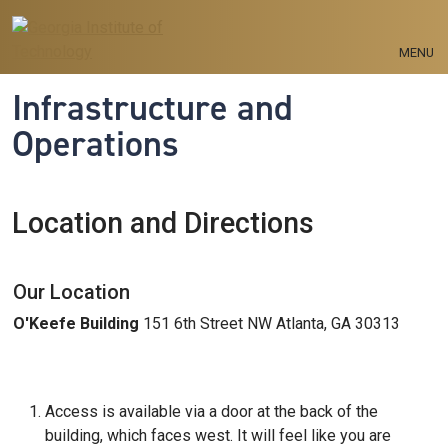
Skip to main navigation
Skip to main content
MENU
Infrastructure and
Operations
Location and Directions
Our Location
O'Keefe Building
151 6th Street NW Atlanta, GA 30313
Access is available via a door at the back of the
building, which faces west. It will feel like you are