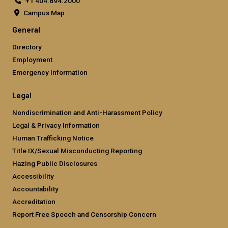
+1 404.894.2000
Campus Map
General
Directory
Employment
Emergency Information
Legal
Nondiscrimination and Anti-Harassment Policy
Legal & Privacy Information
Human Trafficking Notice
Title IX/Sexual Misconducting Reporting
Hazing Public Disclosures
Accessibility
Accountability
Accreditation
Report Free Speech and Censorship Concern