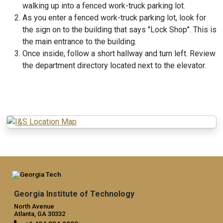
walking up into a fenced work-truck parking lot.
As you enter a fenced work-truck parking lot, look for
the sign on to the building that says "Lock Shop". This is
the main entrance to the building.
Once inside, follow a short hallway and turn left. Review
the department directory located next to the elevator.
Georgia Institute of Technology
North Avenue
Atlanta, GA 30332