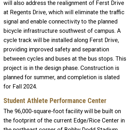
will also address the realignment of Ferst Drive
at Regents Drive, which will eliminate the traffic
signal and enable connectivity to the planned
bicycle infrastructure southwest of campus. A
cycle track will be installed along Ferst Drive,
providing improved safety and separation
between cycles and buses at the bus stops. This
project is in the design phase. Construction is
planned for summer, and completion is slated
for Fall 2024.
Student Athlete Performance Center
The 96,000-square-foot facility will be built on
the footprint of the current Edge/Rice Center in
the northeast corner of Bobby Dodd Stadium.