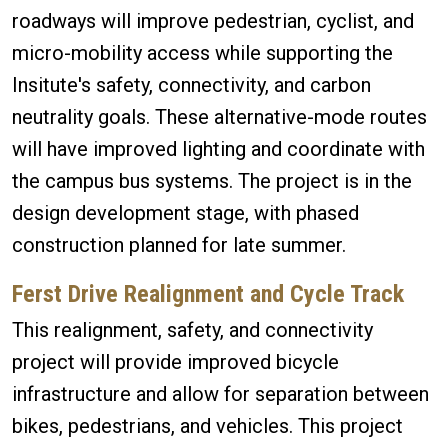
roadways will improve pedestrian, cyclist, and
micro-mobility access while supporting the
Insitute's safety, connectivity, and carbon
neutrality goals. These alternative-mode routes
will have improved lighting and coordinate with
the campus bus systems. The project is in the
design development stage, with phased
construction planned for late summer.
Ferst Drive Realignment and Cycle Track
This realignment, safety, and connectivity
project will provide improved bicycle
infrastructure and allow for separation between
bikes, pedestrians, and vehicles. This project