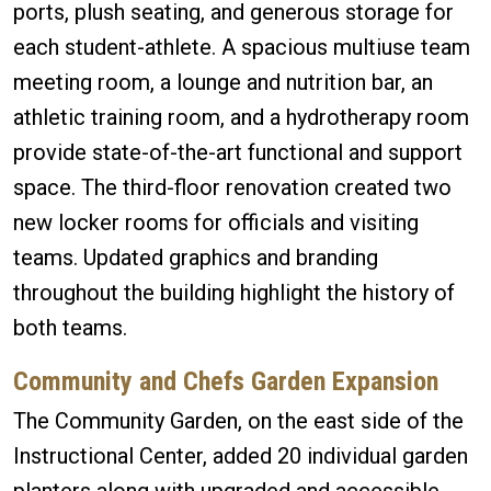
ports, plush seating, and generous storage for
each student-athlete. A spacious multiuse team
meeting room, a lounge and nutrition bar, an
athletic training room, and a hydrotherapy room
provide state-of-the-art functional and support
space. The third-floor renovation created two
new locker rooms for officials and visiting
teams. Updated graphics and branding
throughout the building highlight the history of
both teams.
Community and Chefs Garden Expansion
The Community Garden, on the east side of the
Instructional Center, added 20 individual garden
planters along with upgraded and accessible