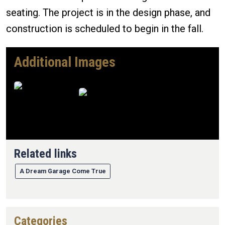
seating. The project is in the design phase, and
construction is scheduled to begin in the fall.
Additional Images
Image
Image
Related links
A Dream Garage Come True
Categories