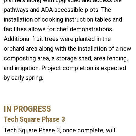
pathways and ADA accessible plots. The
installation of cooking instruction tables and
facilities allows for chef demonstrations.
Additional fruit trees were planted in the
orchard area along with the installation of a new
composting area, a storage shed, area fencing,
and irrigation. Project completion is expected
by early spring.
IN PROGRESS
Tech Square Phase 3
Tech Square Phase 3, once complete, will