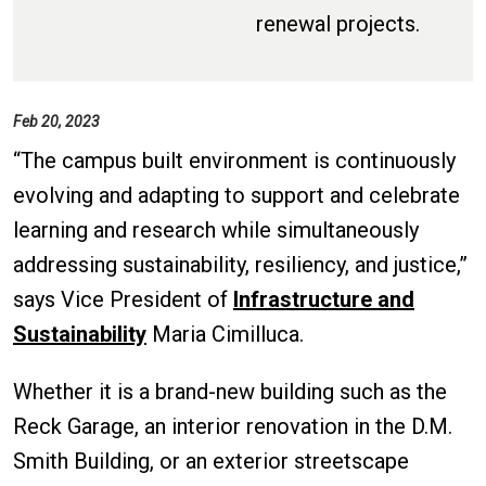
renewal projects.
Feb 20, 2023
“The campus built environment is continuously
evolving and adapting to support and celebrate
learning and research while simultaneously
addressing sustainability, resiliency, and justice,”
says Vice President of
Infrastructure and
Sustainability
Maria Cimilluca.
Whether it is a brand-new building such as the
Reck Garage, an interior renovation in the D.M.
Smith Building, or an exterior streetscape