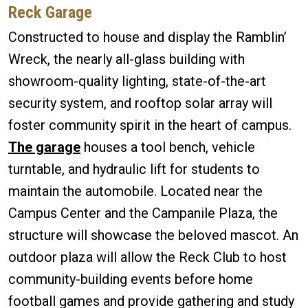
Reck Garage
Constructed to house and display the Ramblin’
Wreck, the nearly all-glass building with
showroom-quality lighting, state-of-the-art
security system, and rooftop solar array will
foster community spirit in the heart of campus.
The garage
houses a tool bench, vehicle
turntable, and hydraulic lift for students to
maintain the automobile. Located near the
Campus Center and the Campanile Plaza, the
structure will showcase the beloved mascot. An
outdoor plaza will allow the Reck Club to host
community-building events before home
football games and provide gathering and study