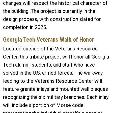
changes will respect the historical character of
the building. The project is currently in the
design process, with construction slated for
completion in 2025.
Georgia Tech Veterans Walk of Honor
Located outside of the Veterans Resource
Center, this tribute project will honor all Georgia
Tech alumni, students, and staff who have
served in the U.S. armed forces. The walkway
leading to the Veterans Resource Center will
feature granite inlays and mounted wall plaques
recognizing the six military branches. Each inlay
will include a portion of Morse code