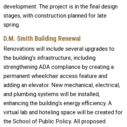
development. The project is in the final design
stages, with construction planned for late
spring.
D.M. Smith Building Renewal
Renovations will include several upgrades to
the building’s infrastructure, including
strengthening ADA compliance by creating a
permanent wheelchair access feature and
adding an elevator. New mechanical, electrical,
and plumbing systems will be installed,
enhancing the building’s energy efficiency. A
virtual lab and hoteling space will be created for
the School of Public Policy. All proposed