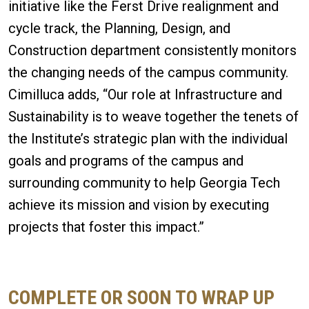
initiative like the Ferst Drive realignment and
cycle track, the Planning, Design, and
Construction department consistently monitors
the changing needs of the campus community.
Cimilluca adds, “Our role at Infrastructure and
Sustainability is to weave together the tenets of
the Institute’s strategic plan with the individual
goals and programs of the campus and
surrounding community to help Georgia Tech
achieve its mission and vision by executing
projects that foster this impact.”
COMPLETE OR SOON TO WRAP UP