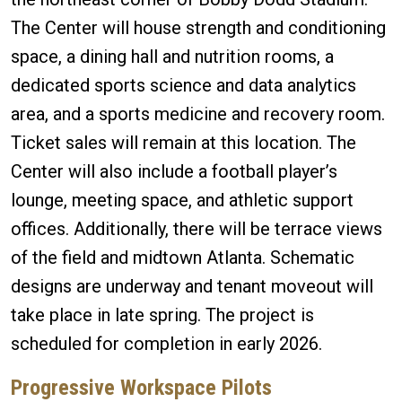
The Center will house strength and conditioning
space, a dining hall and nutrition rooms, a
dedicated sports science and data analytics
area, and a sports medicine and recovery room.
Ticket sales will remain at this location. The
Center will also include a football player’s
lounge, meeting space, and athletic support
offices. Additionally, there will be terrace views
of the field and midtown Atlanta. Schematic
designs are underway and tenant moveout will
take place in late spring. The project is
scheduled for completion in early 2026.
Progressive Workspace Pilots