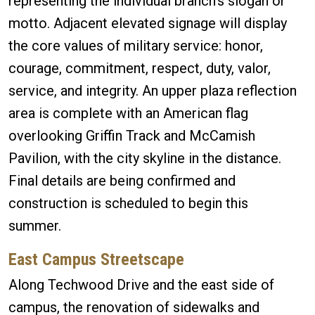
representing the individual branch’s slogan or
motto. Adjacent elevated signage will display
the core values of military service: honor,
courage, commitment, respect, duty, valor,
service, and integrity. An upper plaza reflection
area is complete with an American flag
overlooking Griffin Track and McCamish
Pavilion, with the city skyline in the distance.
Final details are being confirmed and
construction is scheduled to begin this
summer.
East Campus Streetscape
Along Techwood Drive and the east side of
campus, the renovation of sidewalks and