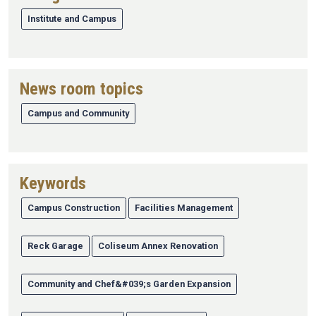
Institute and Campus
News room topics
Campus and Community
Keywords
Campus Construction
Facilities Management
Reck Garage
Coliseum Annex Renovation
Community and Chef&#039;s Garden Expansion