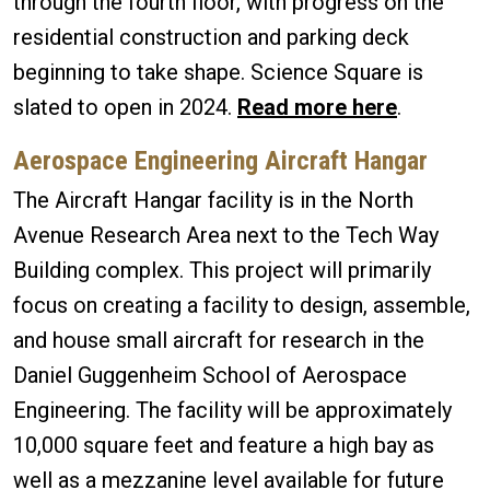
through the fourth floor, with progress on the
residential construction and parking deck
beginning to take shape. Science Square is
slated to open in 2024.
Read more here
.
Aerospace Engineering Aircraft Hangar
The Aircraft Hangar facility is in the North
Avenue Research Area next to the Tech Way
Building complex. This project will primarily
focus on creating a facility to design, assemble,
and house small aircraft for research in the
Daniel Guggenheim School of Aerospace
Engineering. The facility will be approximately
10,000 square feet and feature a high bay as
well as a mezzanine level available for future