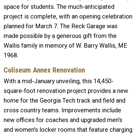
space for students. The much-anticipated
project is complete, with an opening celebration
planned for March 7. The Reck Garage was
made possible by a generous gift from the
Wallis family in memory of W. Barry Wallis, ME
1968.
Coliseum Annex Renovation
With a mid-January unveiling, this 14,450-
square-foot renovation project provides a new
home for the Georgia Tech track and field and
cross country teams. Improvements include
new offices for coaches and upgraded men's
and women's locker rooms that feature charging