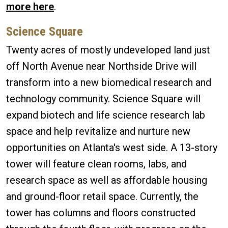
more here
.
Science Square
Twenty acres of mostly undeveloped land just
off North Avenue near Northside Drive will
transform into a new biomedical research and
technology community. Science Square will
expand biotech and life science research lab
space and help revitalize and nurture new
opportunities on Atlanta's west side. A 13-story
tower will feature clean rooms, labs, and
research space as well as affordable housing
and ground-floor retail space. Currently, the
tower has columns and floors constructed