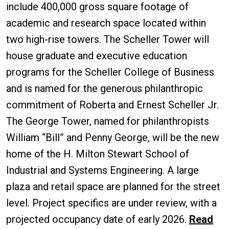
include 400,000 gross square footage of
academic and research space located within
two high-rise towers. The Scheller Tower will
house graduate and executive education
programs for the Scheller College of Business
and is named for the generous philanthropic
commitment of Roberta and Ernest Scheller Jr.
The George Tower, named for philanthropists
William “Bill” and Penny George, will be the new
home of the H. Milton Stewart School of
Industrial and Systems Engineering. A large
plaza and retail space are planned for the street
level. Project specifics are under review, with a
projected occupancy date of early 2026.
Read