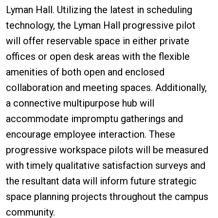
Lyman Hall. Utilizing the latest in scheduling
technology, the Lyman Hall progressive pilot
will offer reservable space in either private
offices or open desk areas with the flexible
amenities of both open and enclosed
collaboration and meeting spaces. Additionally,
a connective multipurpose hub will
accommodate impromptu gatherings and
encourage employee interaction. These
progressive workspace pilots will be measured
with timely qualitative satisfaction surveys and
the resultant data will inform future strategic
space planning projects throughout the campus
community.