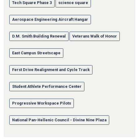
Tech Square Phase 3
science square
Aerospace Engineering Aircraft Hangar
D.M. Smith Building Renewal
Veterans Walk of Honor
East Campus Streetscape
Ferst Drive Realignment and Cycle Track
Student Athlete Performance Center
Progressive Workspace Pilots
National Pan-Hellenic Council - Divine Nine Plaza