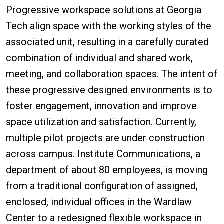
Progressive workspace solutions at Georgia
Tech align space with the working styles of the
associated unit, resulting in a carefully curated
combination of individual and shared work,
meeting, and collaboration spaces. The intent of
these progressive designed environments is to
foster engagement, innovation and improve
space utilization and satisfaction. Currently,
multiple pilot projects are under construction
across campus. Institute Communications, a
department of about 80 employees, is moving
from a traditional configuration of assigned,
enclosed, individual offices in the Wardlaw
Center to a redesigned flexible workspace in