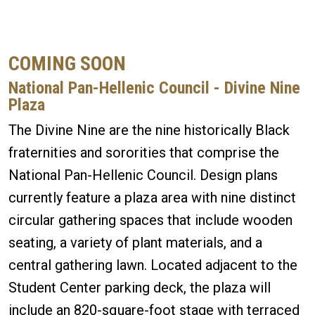
COMING SOON
National Pan-Hellenic Council - Divine Nine
Plaza
The Divine Nine are the nine historically Black
fraternities and sororities that comprise the
National Pan-Hellenic Council. Design plans
currently feature a plaza area with nine distinct
circular gathering spaces that include wooden
seating, a variety of plant materials, and a
central gathering lawn. Located adjacent to the
Student Center parking deck, the plaza will
include an 820-square-foot stage with terraced