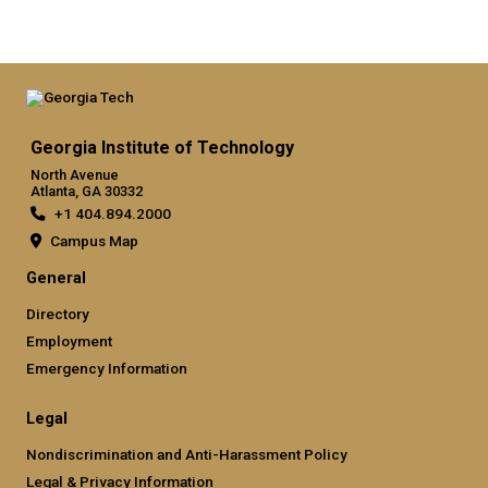
Georgia Institute of Technology
North Avenue
Atlanta, GA 30332
+1 404.894.2000
Campus Map
General
Directory
Employment
Emergency Information
Legal
Nondiscrimination and Anti-Harassment Policy
Legal & Privacy Information