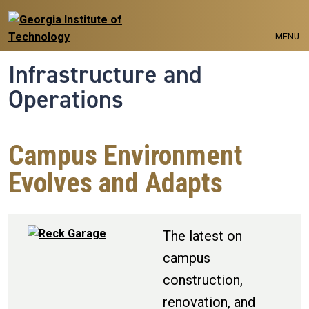
Skip to main navigation
Skip to main content
MENU
Infrastructure and
Operations
Campus Environment
Evolves and Adapts
The latest on
campus
construction,
renovation, and