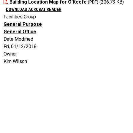
Building Location Map for O'Keefe
(206.73 KB)
DOWNLOAD ACROBAT READER
Facilities Group
General Purpose
General Office
Date Modified
Fri, 01/12/2018
Owner
Kim Wilson