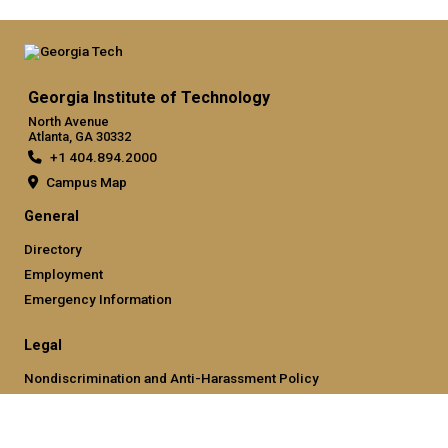
Georgia Institute of Technology
North Avenue
Atlanta, GA 30332
+1 404.894.2000
Campus Map
General
Directory
Employment
Emergency Information
Legal
Nondiscrimination and Anti-Harassment Policy
Legal & Privacy Information
Human Trafficking Notice