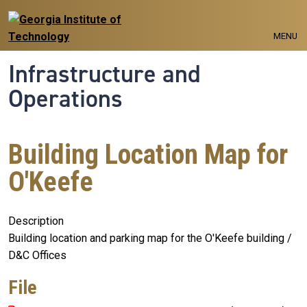
Skip to main navigation
Skip to main content
MENU
Infrastructure and
Operations
Building Location Map for
O'Keefe
Description
Building location and parking map for the O'Keefe building /
D&C Offices
File