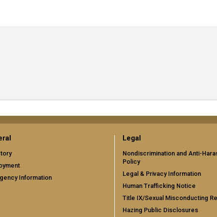
ral
Legal
tory
Nondiscrimination and Anti-Har
Policy
oyment
Legal & Privacy Information
gency Information
Human Trafficking Notice
Title IX/Sexual Misconducting R
Hazing Public Disclosures