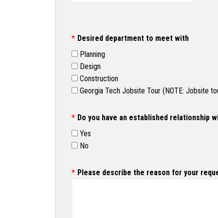
Desired department to meet with
Planning
Design
Construction
Georgia Tech Jobsite Tour (NOTE: Jobsite tours
Do you have an established relationship w
Yes
No
Please describe the reason for your reque