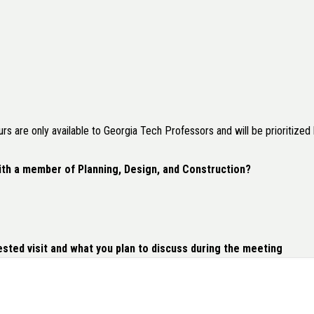
 are only available to Georgia Tech Professors and will be prioritized b
ith a member of Planning, Design, and Construction?
sted visit and what you plan to discuss during the meeting