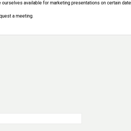
ourselves available for marketing presentations on certain date
quest a meeting.