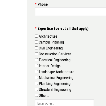
Phone
Expertise (select all that apply)
Architecture
Campus Planning
Civil Engineering
Construction Services
Electrical Engineering
Interior Design
Landscape Architecture
Mechanical Engineering
Plumbing Engineering
Structural Engineering
Other…
Enter other…