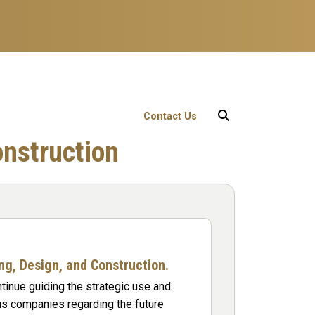
User account menu
Contact Us
onstruction
ing, Design, and Construction.
ntinue guiding the strategic use and
s companies regarding the future