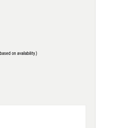
ased on availability.)