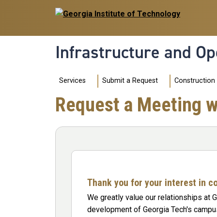
Skip to main navigation
Skip to main content
Infrastructure and Op
Main navigation
Construction
Services
Submit a Request
Request a Meeting wi
Thank you for your interest in c
We greatly value our relationships at 
development of Georgia Tech's campus