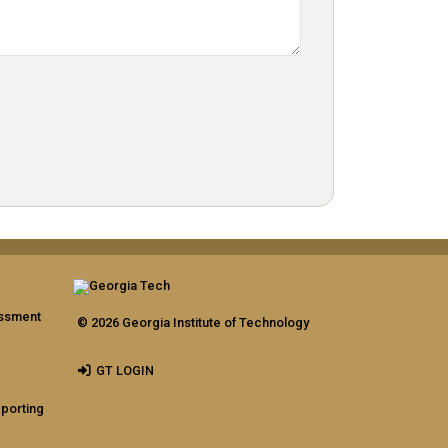
assment
© 2026 Georgia Institute of Technology
GT LOGIN
eporting