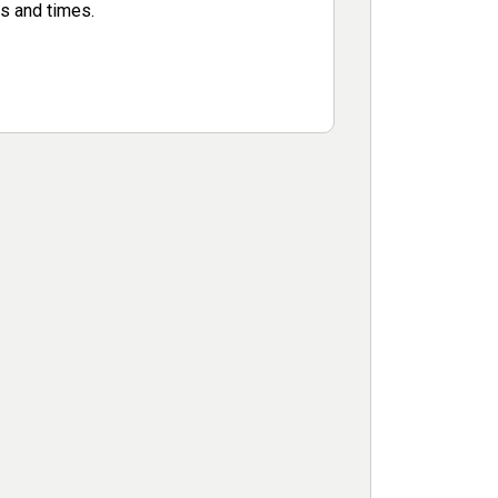
s and times.