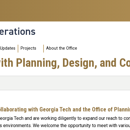
erations
 Updates
Projects
About the Office
th Planning, Design, and C
ollaborating with Georgia Tech and the Office of Plann
Georgia Tech and are working diligently to expand our reach to co
 environments. We welcome the opportunity to meet with variou