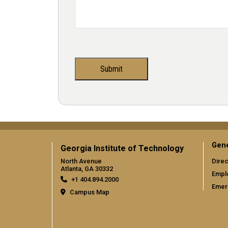
Gene
Georgia Institute of Technology
North Avenue
Direc
Atlanta, GA 30332
Empl
+1 404.894.2000
Emer
Campus Map