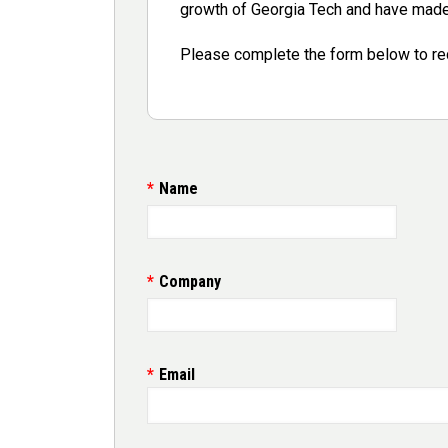
growth of Georgia Tech and have made 
Please complete the form below to re
Contact
Name
Company
Email