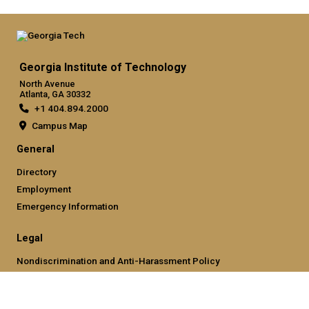
Georgia Institute of Technology
North Avenue
Atlanta, GA 30332
+1 404.894.2000
Campus Map
General
Directory
Employment
Emergency Information
Legal
Nondiscrimination and Anti-Harassment Policy
Legal & Privacy Information
Human Trafficking Notice