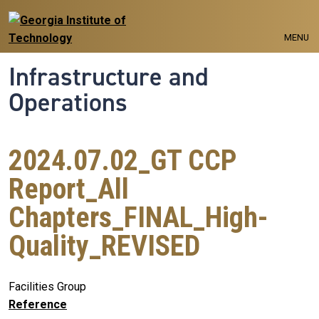
Skip to main navigation
Skip to main content
MENU
Infrastructure and
Operations
2024.07.02_GT CCP
Report_All
Chapters_FINAL_High-
Quality_REVISED
Facilities Group
Reference