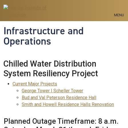
Skip to main navigation
Skip to main content
MENU
Infrastructure and
Operations
Chilled Water Distribution
System Resiliency Project
Current Projects Menu
Current Major Projects
George Tower | Scheller Tower
Bud and Val Peterson Residence Hall
Smith and Howell Residence Halls Renovation
Planned Outage Timeframe: 8 a.m.