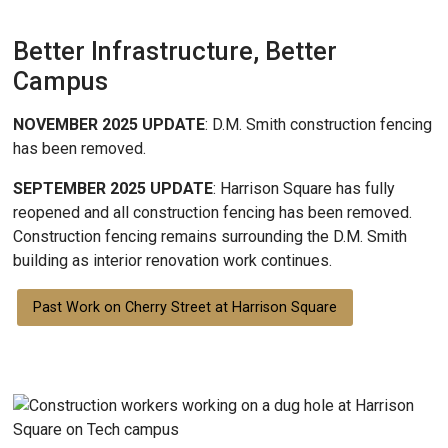
Better Infrastructure, Better
Campus
NOVEMBER 2025 UPDATE
: D.M. Smith construction fencing
has been removed.
SEPTEMBER 2025 UPDATE
: Harrison Square has fully
reopened and all construction fencing has been removed.
Construction fencing remains surrounding the D.M. Smith
building as interior renovation work continues.
Past Work on Cherry Street at Harrison Square