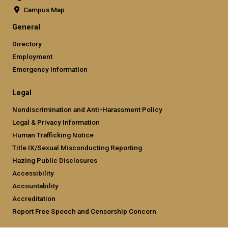
Campus Map
General
Directory
Employment
Emergency Information
Legal
Nondiscrimination and Anti-Harassment Policy
Legal & Privacy Information
Human Trafficking Notice
Title IX/Sexual Misconducting Reporting
Hazing Public Disclosures
Accessibility
Accountability
Accreditation
Report Free Speech and Censorship Concern