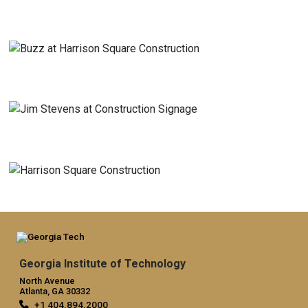
Georgia Institute of Technology
North Avenue
Atlanta, GA 30332
+1 404.894.2000