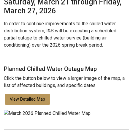
Saturday, March 21 through Friday,
March 27, 2026
In order to continue improvements to the chilled water
distribution system, I&S will be executing a scheduled
partial outage to chilled water service (building air
conditioning) over the 2026 spring break period.
Planned Chilled Water Outage Map
Click the button below to view a larger image of the map, a
list of affected buildings, and specific dates.
View Detailed Map