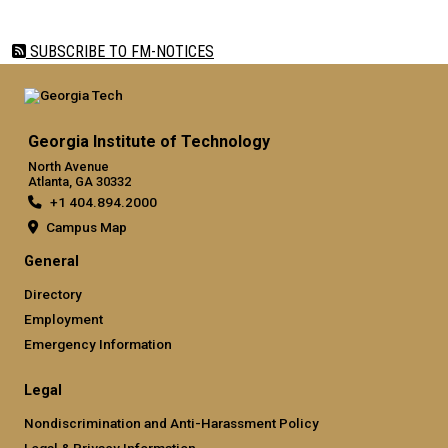
SUBSCRIBE TO FM-NOTICES
Georgia Institute of Technology
North Avenue
Atlanta, GA 30332
+1 404.894.2000
Campus Map
General
Directory
Employment
Emergency Information
Legal
Nondiscrimination and Anti-Harassment Policy
Legal & Privacy Information