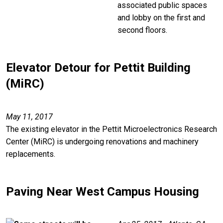
associated public spaces
and lobby on the first and
second floors.
Elevator Detour for Pettit Building
(MiRC)
May 11, 2017
The existing elevator in the Pettit Microelectronics Research
Center (MiRC) is undergoing renovations and machinery
replacements.
Paving Near West Campus Housing