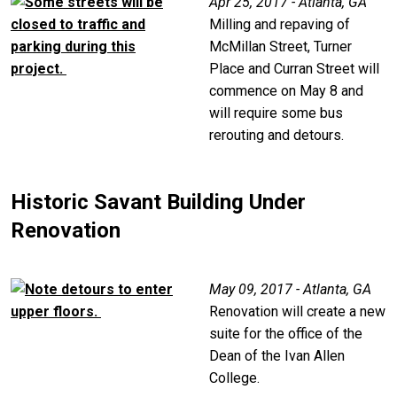
Apr 25, 2017 - Atlanta, GA
Milling and repaving of
McMillan Street, Turner
Place and Curran Street will
commence on May 8 and
will require some bus
rerouting and detours.
Historic Savant Building Under
Renovation
May 09, 2017 - Atlanta, GA
Renovation will create a new
suite for the office of the
Dean of the Ivan Allen
College.