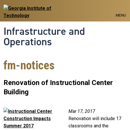
Skip to main navigation
Skip to main content
MENU
Infrastructure and
Operations
fm-notices
Renovation of Instructional Center
Building
Image
Mar 17, 2017
Renovation will include 17
classrooms and the