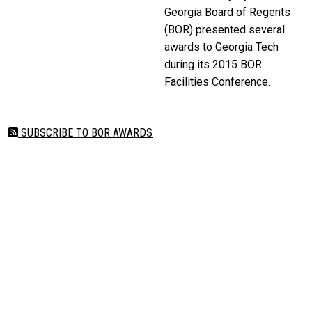
Georgia Board of Regents
(BOR) presented several
awards to Georgia Tech
during its 2015 BOR
Facilities Conference.
SUBSCRIBE TO BOR AWARDS