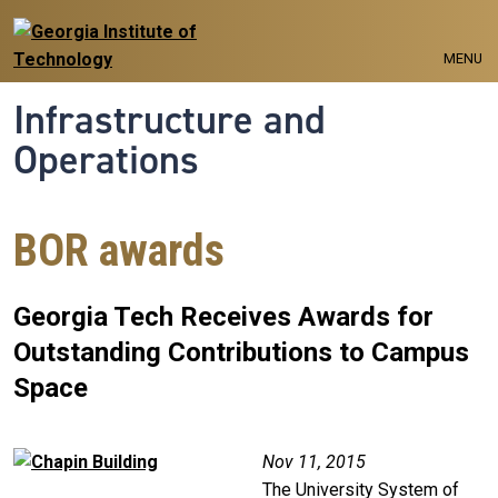
Skip to main navigation
Skip to main content
MENU
Infrastructure and
Operations
BOR awards
Georgia Tech Receives Awards for
Outstanding Contributions to Campus
Space
Image
Nov 11, 2015
The University System of