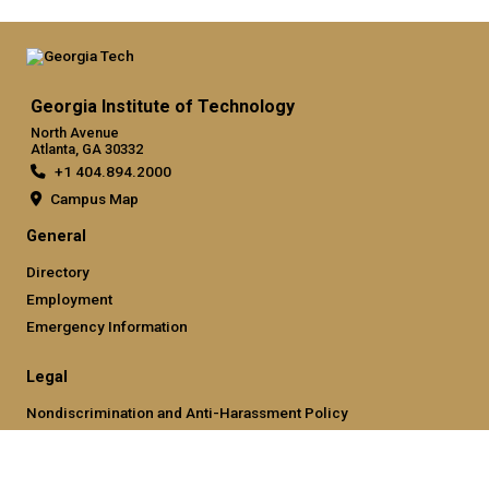
Georgia Institute of Technology
North Avenue
Atlanta, GA 30332
+1 404.894.2000
Campus Map
General
Directory
Employment
Emergency Information
Legal
Nondiscrimination and Anti-Harassment Policy
Legal & Privacy Information
Human Trafficking Notice