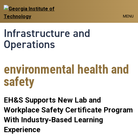
Skip to main navigation
Skip to main content
MENU
Infrastructure and
Operations
environmental health and
safety
EH&S Supports New Lab and
Workplace Safety Certificate Program
With Industry‑Based Learning
Experience