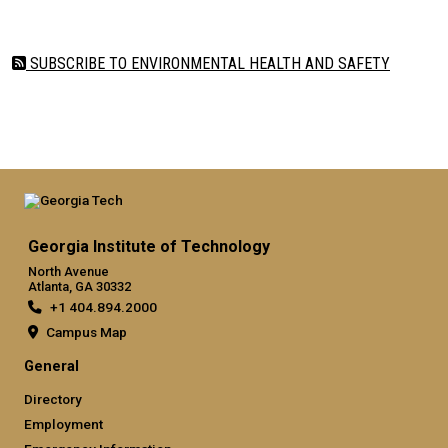
SUBSCRIBE TO ENVIRONMENTAL HEALTH AND SAFETY
Georgia Institute of Technology
North Avenue
Atlanta, GA 30332
+1 404.894.2000
Campus Map
General
Directory
Employment