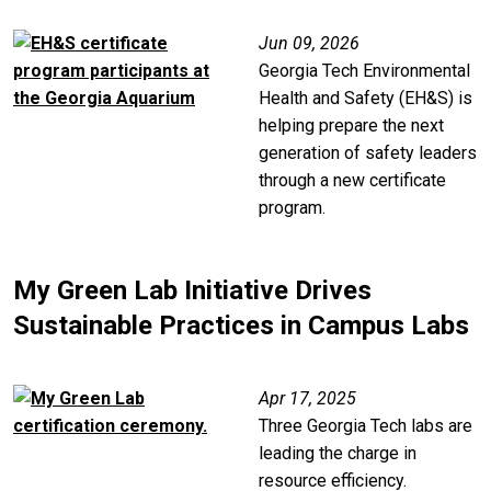
Image
Jun 09, 2026
Georgia Tech Environmental
Health and Safety (EH&S) is
helping prepare the next
generation of safety leaders
through a new certificate
program.
My Green Lab Initiative Drives
Sustainable Practices in Campus Labs
Image
Apr 17, 2025
Three Georgia Tech labs are
leading the charge in
resource efficiency.