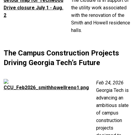
The closure is in support of
the utility work associated
with the renovation of the
Smith and Howell residence
halls.
The Campus Construction Projects
Driving Georgia Tech’s Future
Image
Feb 24, 2026
Georgia Tech is
advancing an
ambitious slate
of campus
construction
projects