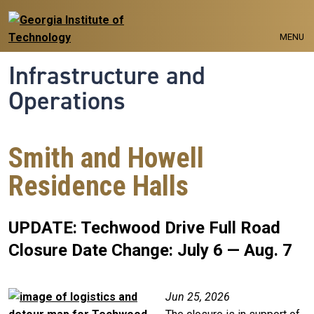
Skip to main navigation
Skip to main content
MENU
Infrastructure and
Operations
Smith and Howell
Residence Halls
UPDATE: Techwood Drive Full Road
Closure Date Change: July 6 — Aug. 7
Image
Jun 25, 2026