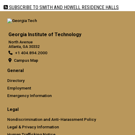
SUBSCRIBE TO SMITH AND HOWELL RESIDENCE HALLS
Georgia Institute of Technology
North Avenue
Atlanta, GA 30332
+1 404.894.2000
Campus Map
General
Directory
Employment
Emergency Information
Legal
Nondiscrimination and Anti-Harassment Policy
Legal & Privacy Information
Human Trafficking Notice