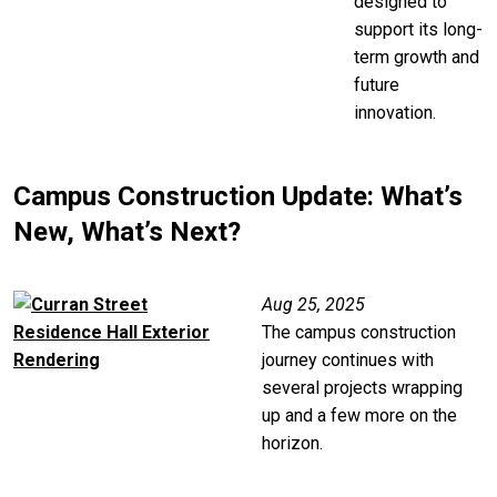
designed to
support its long-
term growth and
future
innovation.
Campus Construction Update: What’s
New, What’s Next?
Image
Aug 25, 2025
The campus construction
journey continues with
several projects wrapping
up and a few more on the
horizon.