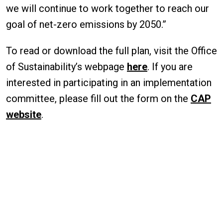
we will continue to work together to reach our
goal of net-zero emissions by 2050.”
To read or download the full plan, visit the Office
of Sustainability’s webpage
here
. If you are
interested in participating in an implementation
committee, please fill out the form on the
CAP
website
.