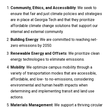
Community, Ethics, and Accessibility
: We seek to
ensure that fair and just climate policies and strategies
are in place at Georgia Tech and that they prioritize
affordable climate change solutions that support our
internal and external community.
Building Energy
: We are committed to reaching net-
zero emissions by 2050.
Renewable Energy and Offsets
: We prioritize clean
energy technologies to eliminate emissions.
Mobility
: We optimize campus mobility through a
variety of transportation modes that are accessible,
affordable, and low- to no-emissions, considering
environmental and human health impacts when
determining and implementing transit and land use
actions.
Materials Management
: We support a thriving circular