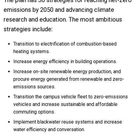
emissions by 2050 and advancing climate
research and education. The most ambitious
strategies include:
Transition to electrification of combustion-based
heating systems.
Increase energy efficiency in building operations.
Increase on-site renewable energy production, and
procure energy generated from renewable and zero-
emissions sources.
Transition the campus vehicle fleet to zero-emissions
vehicles and increase sustainable and affordable
commuting options.
Implement blackwater reuse systems and increase
water efficiency and conversation.