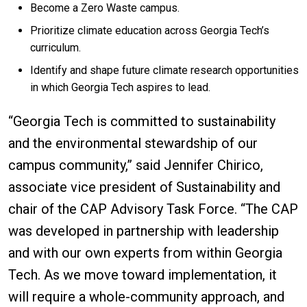
Become a Zero Waste campus.
Prioritize climate education across Georgia Tech’s
curriculum.
Identify and shape future climate research opportunities
in which Georgia Tech aspires to lead.
“Georgia Tech is committed to sustainability
and the environmental stewardship of our
campus community,” said Jennifer Chirico,
associate vice president of Sustainability and
chair of the CAP Advisory Task Force. “The CAP
was developed in partnership with leadership
and with our own experts from within Georgia
Tech. As we move toward implementation, it
will require a whole-community approach, and