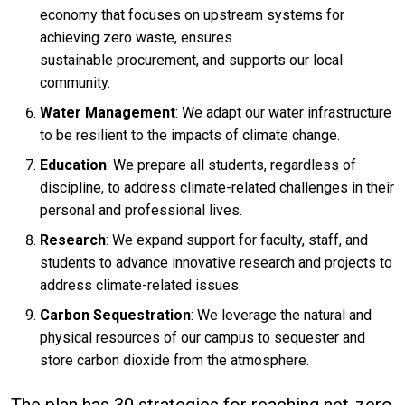
economy that focuses on upstream systems for
achieving zero waste, ensures
sustainable procurement, and supports our local
community.
Water Management
: We adapt our water infrastructure
to be resilient to the impacts of climate change.
Education
: We prepare all students, regardless of
discipline, to address climate-related challenges in their
personal and professional lives.
Research
: We expand support for faculty, staff, and
students to advance innovative research and projects to
address climate-related issues.
Carbon Sequestration
: We leverage the natural and
physical resources of our campus to sequester and
store carbon dioxide from the atmosphere.
The plan has 30 strategies for reaching net-zero