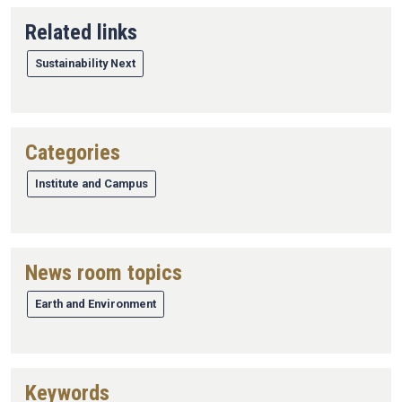
Related links
Sustainability Next
Categories
Institute and Campus
News room topics
Earth and Environment
Keywords