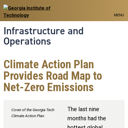
Skip to main navigation
Skip to main content
MENU
Infrastructure and
Operations
Climate Action Plan
Provides Road Map to
Net-Zero Emissions
The last nine
Cover of the Georgia Tech
Climate Action Plan.
months had the
hottest global