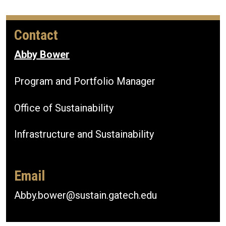
Contact
Abby Bower
Program and Portfolio Manager
Office of Sustainability
Infrastructure and Sustainability
Email
Abby.bower@sustain.gatech.edu