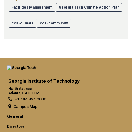
Facilities Management
Georgia Tech Climate Action Plan
cos-climate
cos-community
Georgia Institute of Technology
North Avenue
Atlanta, GA 30332
+1 404.894.2000
Campus Map
General
Directory