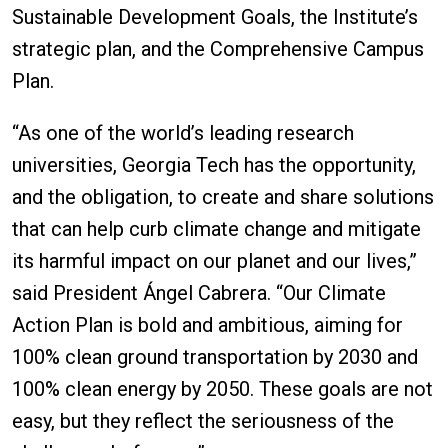
Sustainable Development Goals, the Institute’s
strategic plan, and the Comprehensive Campus
Plan.
“As one of the world’s leading research
universities, Georgia Tech has the opportunity,
and the obligation, to create and share solutions
that can help curb climate change and mitigate
its harmful impact on our planet and our lives,”
said President Ángel Cabrera. “Our Climate
Action Plan is bold and ambitious, aiming for
100% clean ground transportation by 2030 and
100% clean energy by 2050. These goals are not
easy, but they reflect the seriousness of the