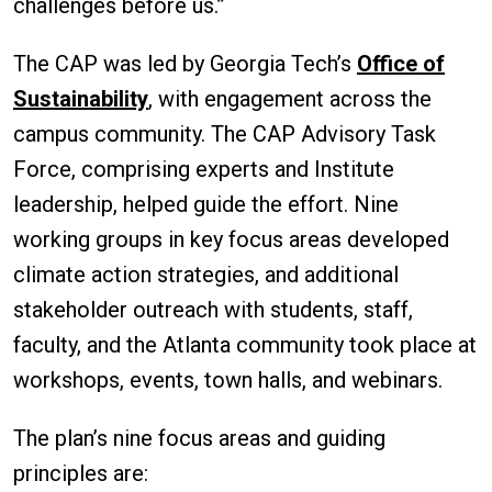
challenges before us.”
The CAP was led by Georgia Tech’s
Office of
Sustainability
, with engagement across the
campus community. The CAP Advisory Task
Force, comprising experts and Institute
leadership, helped guide the effort. Nine
working groups in key focus areas developed
climate action strategies, and additional
stakeholder outreach with students, staff,
faculty, and the Atlanta community took place at
workshops, events, town halls, and webinars.
The plan’s nine focus areas and guiding
principles are: