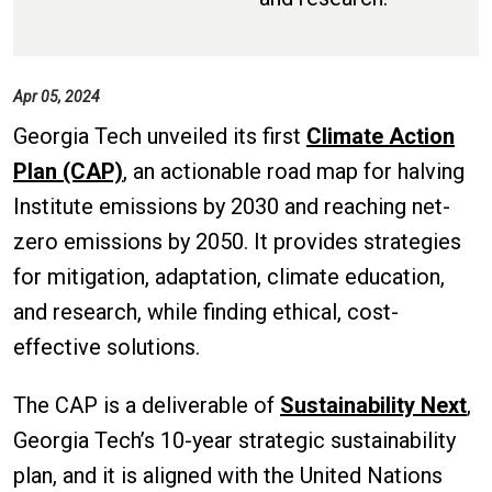
Apr 05, 2024
Georgia Tech unveiled its first
Climate Action
Plan (CAP)
, an actionable road map for halving
Institute emissions by 2030 and reaching net-
zero emissions by 2050. It provides strategies
for mitigation, adaptation, climate education,
and research, while finding ethical, cost-
effective solutions.
The CAP is a deliverable of
Sustainability Next
,
Georgia Tech’s 10-year strategic sustainability
plan, and it is aligned with the United Nations