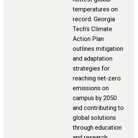
temperatures on
record. Georgia
Tech’s Climate
Action Plan
outlines mitigation
and adaptation
strategies for
reaching net-zero
emissions on
campus by 2050
and contributing to
global solutions
through education
and research.