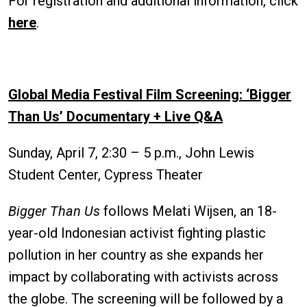
For registration and additional information, click
here
.
Global Media Festival Film Screening: ‘Bigger
Than Us’ Documentary + Live Q&A
Sunday, April 7, 2:30 – 5 p.m., John Lewis
Student Center, Cypress Theater
Bigger Than Us
follows Melati Wijsen, an 18-
year-old Indonesian activist fighting plastic
pollution in her country as she expands her
impact by collaborating with activists across
the globe. The screening will be followed by a