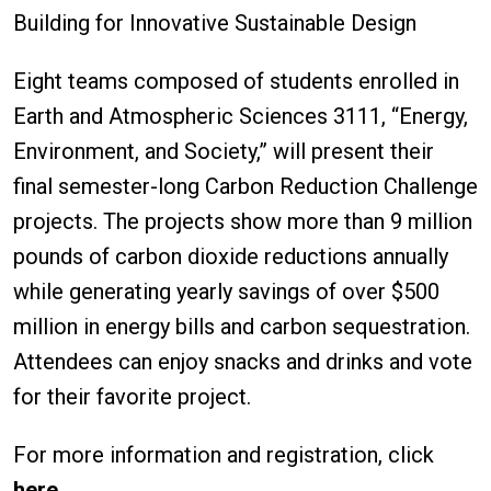
Building for Innovative Sustainable Design
Eight teams composed of students enrolled in
Earth and Atmospheric Sciences 3111, “Energy,
Environment, and Society,” will present their
final semester-long Carbon Reduction Challenge
projects. The projects show more than 9 million
pounds of carbon dioxide reductions annually
while generating yearly savings of over $500
million in energy bills and carbon sequestration.
Attendees can enjoy snacks and drinks and vote
for their favorite project.
For more information and registration, click
here
.