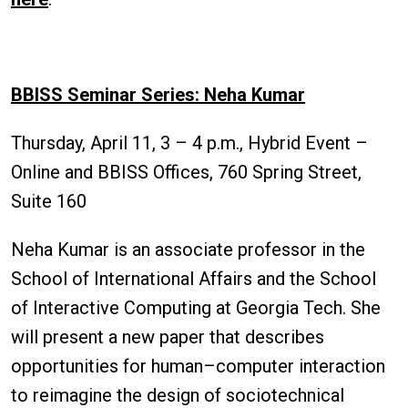
BBISS Seminar Series: Neha Kumar
Thursday, April 11, 3 – 4 p.m., Hybrid Event –
Online and BBISS Offices, 760 Spring Street,
Suite 160
Neha Kumar is an associate professor in the
School of International Affairs and the School
of Interactive Computing at Georgia Tech. She
will present a new paper that describes
opportunities for human–computer interaction
to reimagine the design of sociotechnical