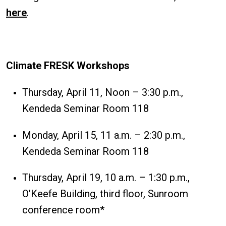
here
.
Climate FRESK Workshops
Thursday, April 11, Noon – 3:30 p.m.,
Kendeda Seminar Room 118
Monday, April 15, 11 a.m. – 2:30 p.m.,
Kendeda Seminar Room 118
Thursday, April 19, 10 a.m. – 1:30 p.m.,
O’Keefe Building, third floor, Sunroom
conference room*