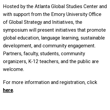
Hosted by the Atlanta Global Studies Center and
with support from the Emory University Office
of Global Strategy and Initiatives, the
symposium will present initiatives that promote
global education, language learning, sustainable
development, and community engagement.
Partners, faculty, students, community
organizers, K-12 teachers, and the public are
welcome.
For more information and registration, click
here
.