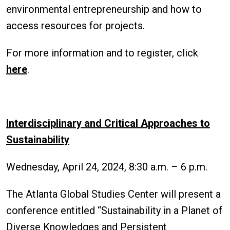
environmental entrepreneurship and how to
access resources for projects.
For more information and to register, click
here
.
Interdisciplinary and Critical Approaches to
Sustainability
Wednesday, April 24, 2024, 8:30 a.m. – 6 p.m.
The Atlanta Global Studies Center will present a
conference entitled “Sustainability in a Planet of
Diverse Knowledges and Persistent