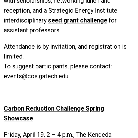
with scholarships, networking lunch and
reception, and a Strategic Energy Institute
interdisciplinary
seed grant challenge
for
assistant professors.
Attendance is by invitation, and registration is
limited.
To suggest participants, please contact:
events@cos.gatech.edu.
Carbon Reduction Challenge Spring
Showcase
Friday, April 19, 2 – 4 p.m., The Kendeda