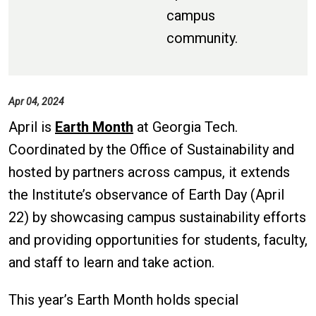
campus
community.
Apr 04, 2024
April is
Earth Month
at Georgia Tech.
Coordinated by the Office of Sustainability and
hosted by partners across campus, it extends
the Institute’s observance of Earth Day (April
22) by showcasing campus sustainability efforts
and providing opportunities for students, faculty,
and staff to learn and take action.
This year’s Earth Month holds special