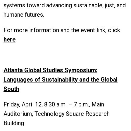
systems toward advancing sustainable, just, and
humane futures.
For more information and the event link, click
here
.
Atlanta Global Studies Symposium:
Languages of Sustainability and the Global
South
Friday, April 12, 8:30 a.m. – 7 p.m., Main
Auditorium, Technology Square Research
Building