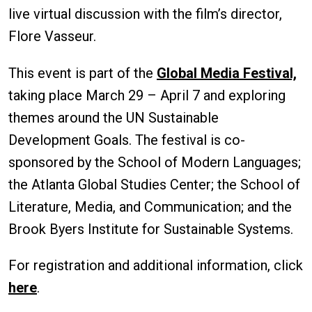
live virtual discussion with the film’s director,
Flore Vasseur.
This event is part of the
Global Media Festival,
taking place March 29 – April 7 and exploring
themes around the UN Sustainable
Development Goals. The festival is co-
sponsored by the School of Modern Languages;
the Atlanta Global Studies Center; the School of
Literature, Media, and Communication; and the
Brook Byers Institute for Sustainable Systems.
For registration and additional information, click
here
.