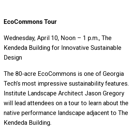
EcoCommons Tour
Wednesday, April 10, Noon – 1 p.m., The
Kendeda Building for Innovative Sustainable
Design
The 80-acre EcoCommons is one of Georgia
Tech’s most impressive sustainability features.
Institute Landscape Architect Jason Gregory
will lead attendees on a tour to learn about the
native performance landscape adjacent to The
Kendeda Building.