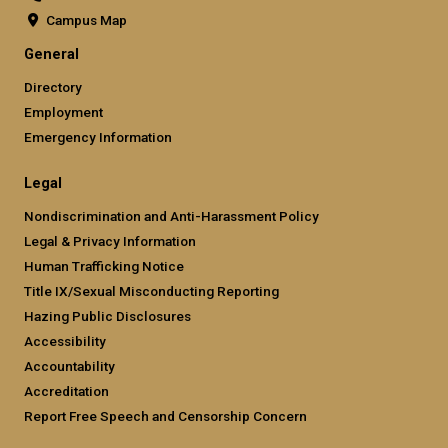
Campus Map
General
Directory
Employment
Emergency Information
Legal
Nondiscrimination and Anti-Harassment Policy
Legal & Privacy Information
Human Trafficking Notice
Title IX/Sexual Misconducting Reporting
Hazing Public Disclosures
Accessibility
Accountability
Accreditation
Report Free Speech and Censorship Concern