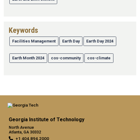
Keywords
Facilities Management
Earth Day
Earth Day 2024
Earth Month 2024
cos-community
cos-climate
Georgia Institute of Technology
North Avenue
Atlanta, GA 30332
+1 404.894.2000