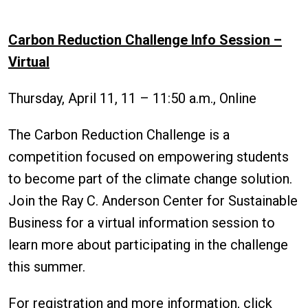
Carbon Reduction Challenge Info Session –
Virtual
Thursday, April 11, 11 – 11:50 a.m., Online
The Carbon Reduction Challenge is a
competition focused on empowering students
to become part of the climate change solution.
Join the Ray C. Anderson Center for Sustainable
Business for a virtual information session to
learn more about participating in the challenge
this summer.
For registration and more information, click