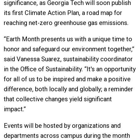
significance, as Georgia Tech will soon publish
its first Climate Action Plan, a road map for
reaching net-zero greenhouse gas emissions.
“Earth Month presents us with a unique time to
honor and safeguard our environment together,”
said Vanessa Suarez, sustainability coordinator
in the Office of Sustainability. “It's an opportunity
for all of us to be inspired and make a positive
difference, both locally and globally; a reminder
that collective changes yield significant
impact.”
Events will be hosted by organizations and
departments across campus during the month