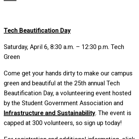
Tech Beautification Day
Saturday, April 6, 8:30 a.m. – 12:30 p.m. Tech
Green
Come get your hands dirty to make our campus
green and beautiful at the 25th annual Tech
Beautification Day, a volunteering event hosted
by the Student Government Association and
Infrastructure and Sustainability
. The event is
capped at 300 volunteers, so sign up today!