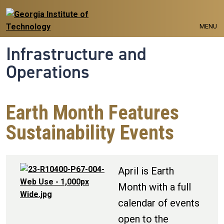
Skip to main navigation
Skip to main content
MENU
Infrastructure and
Operations
Earth Month Features
Sustainability Events
April is Earth
Month with a full
calendar of events
open to the