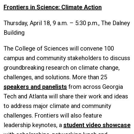
Frontiers in Science: Climate Action
Thursday, April 18, 9 a.m. – 5:30 p.m., The Dalney
Building
The College of Sciences will convene 100
campus and community stakeholders to discuss
groundbreaking research on climate change,
challenges, and solutions. More than 25
speakers and panelists
from across Georgia
Tech and Atlanta will share their work and ideas
to address major climate and community
challenges. Frontiers will also feature
leadership keynotes, a
student video showcase