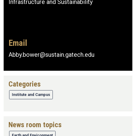
Infrastructure and Sustainability
Email
Abby.bower@sustain.gatech.edu
Categories
Institute and Campus
News room topics
Earth and Environment