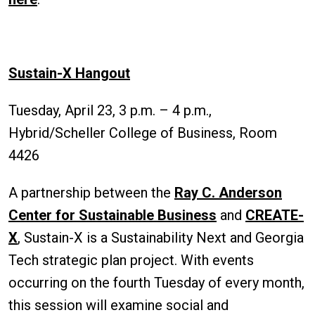
Sustain-X Hangout
Tuesday, April 23, 3 p.m. – 4 p.m.,
Hybrid/Scheller College of Business, Room
4426
A partnership between the
Ray C. Anderson
Center for Sustainable Business
and
CREATE-
X
, Sustain-X is a Sustainability Next and Georgia
Tech strategic plan project. With events
occurring on the fourth Tuesday of every month,
this session will examine social and