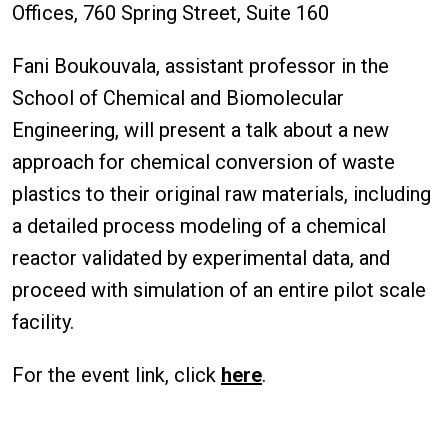
Offices, 760 Spring Street, Suite 160
Fani Boukouvala, assistant professor in the
School of Chemical and Biomolecular
Engineering, will present a talk about a new
approach for chemical conversion of waste
plastics to their original raw materials, including
a detailed process modeling of a chemical
reactor validated by experimental data, and
proceed with simulation of an entire pilot scale
facility.
For the event link, click
here
.