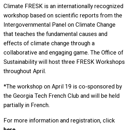
Climate FRESK is an internationally recognized
workshop based on scientific reports from the
Intergovernmental Panel on Climate Change
that teaches the fundamental causes and
effects of climate change through a
collaborative and engaging game. The Office of
Sustainability will host three FRESK Workshops
throughout April.
*The workshop on April 19 is co-sponsored by
the Georgia Tech French Club and will be held
partially in French.
For more information and registration, click
here
.