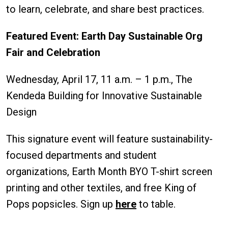
to learn, celebrate, and share best practices.
Featured Event: Earth Day Sustainable Org
Fair and Celebration
Wednesday, April 17, 11 a.m. – 1 p.m., The
Kendeda Building for Innovative Sustainable
Design
This signature event will feature sustainability-
focused departments and student
organizations, Earth Month BYO T-shirt screen
printing and other textiles, and free King of
Pops popsicles. Sign up
here
to table.