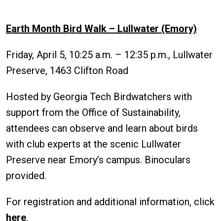
Earth Month Bird Walk – Lullwater (Emory)
Friday, April 5, 10:25 a.m. – 12:35 p.m., Lullwater
Preserve, 1463 Clifton Road
Hosted by Georgia Tech Birdwatchers with
support from the Office of Sustainability,
attendees can observe and learn about birds
with club experts at the scenic Lullwater
Preserve near Emory’s campus. Binoculars
provided.
For registration and additional information, click
here
.