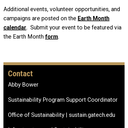
Additional events, volunteer opportunities, and
campaigns are posted on the
Earth Month
calendar
. Submit your event to be featured via
the Earth Month
form
.
Contact
Abby Bower
Sustainability Program Support Coordinator
Office of Sustainability | sustain.gatech.edu