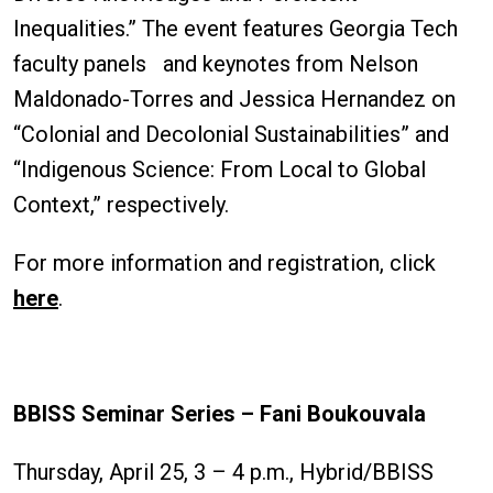
Inequalities.” The event features Georgia Tech
faculty panels and keynotes from Nelson
Maldonado-Torres and Jessica Hernandez on
“Colonial and Decolonial Sustainabilities” and
“Indigenous Science: From Local to Global
Context,” respectively.
For more information and registration, click
here
.
BBISS Seminar Series – Fani Boukouvala
Thursday, April 25, 3 – 4 p.m., Hybrid/BBISS