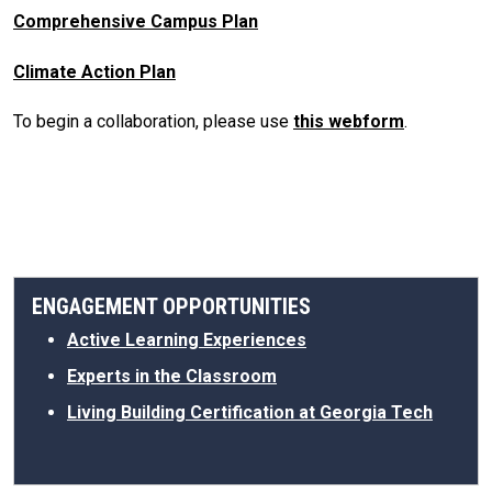
Comprehensive Campus Plan
Climate Action Plan
To begin a collaboration, please use
this webform
.
ENGAGEMENT OPPORTUNITIES
Active Learning Experiences
Experts in the Classroom
Living Building Certification at Georgia Tech