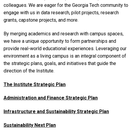
colleagues. We are eager for the Georgia Tech community to
engage with us in data research, pilot projects, research
grants, capstone projects, and more.
By merging academics and research with campus spaces,
we have a unique opportunity to form partnerships and
provide real-world educational experiences. Leveraging our
environment as a living campus is an integral component of
the strategic plans, goals, and initiatives that guide the
direction of the Institute.
The Institute Strategic Plan
Administration and Finance Strategic Plan
Infrastructure and Sustainability Strategic Plan
Sustainability Next Plan