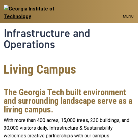
Skip to main navigation
Skip to main content
MENU
Infrastructure and
Operations
Living Campus
The Georgia Tech built environment
and surrounding landscape serve as a
living campus.
With more than 400 acres, 15,000 trees, 230 buildings, and
30,000 visitors daily, Infrastructure & Sustainability
welcomes creative partnerships with our campus