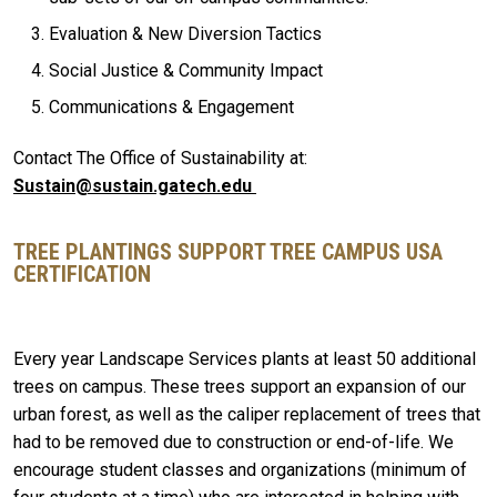
Evaluation & New Diversion Tactics
Social Justice & Community Impact
Communications & Engagement
Contact The Office of Sustainability at:
Sustain@sustain.gatech.edu
TREE PLANTINGS SUPPORT TREE CAMPUS USA
CERTIFICATION
Every year Landscape Services plants at least 50 additional
trees on campus. These trees support an expansion of our
urban forest, as well as the caliper replacement of trees that
had to be removed due to construction or end-of-life. We
encourage student classes and organizations (minimum of