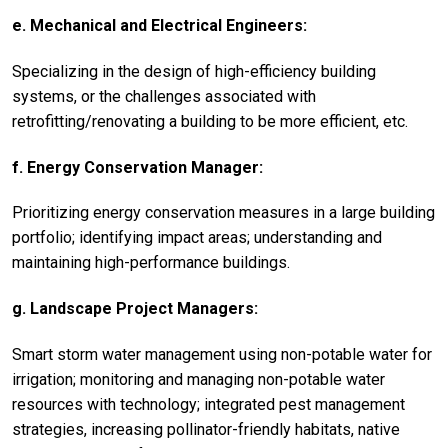
e. Mechanical and Electrical Engineers:
Specializing in the design of high-efficiency building
systems, or the challenges associated with
retrofitting/renovating a building to be more efficient, etc.
f. Energy Conservation Manager:
Prioritizing energy conservation measures in a large building
portfolio; identifying impact areas; understanding and
maintaining high-performance buildings.
g. Landscape Project Managers:
Smart storm water management using non-potable water for
irrigation; monitoring and managing non-potable water
resources with technology; integrated pest management
strategies, increasing pollinator-friendly habitats, native