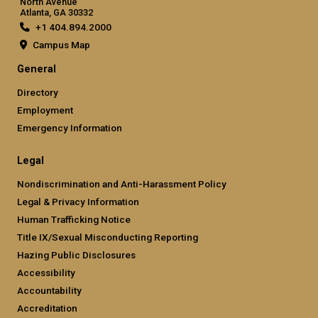
North Avenue
Atlanta, GA 30332
+1 404.894.2000
Campus Map
General
Directory
Employment
Emergency Information
Legal
Nondiscrimination and Anti-Harassment Policy
Legal & Privacy Information
Human Trafficking Notice
Title IX/Sexual Misconducting Reporting
Hazing Public Disclosures
Accessibility
Accountability
Accreditation