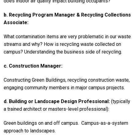
does indoor air quality impact building occupants?
b. Recycling Program Manager & Recycling Collections
Associate:
What contamination items are very problematic in our waste
streams and why? How is recycling waste collected on
campus? Understanding the business side of recycling.
c. Construction Manager:
Constructing Green Buildings, recycling construction waste,
engaging community members in major campus projects.
d. Building or Landscape Design Professional:
(typically
a trained architect or masters-level professional):
Green buildings on and off campus. Campus-as-a-system
approach to landscapes.