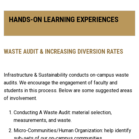
HANDS-ON LEARNING EXPERIENCES
WASTE AUDIT & INCREASING DIVERSION RATES
Infrastructure & Sustainability conducts on-campus waste
audits. We encourage the engagement of faculty and
students in this process. Below are some suggested areas
of involvement.
Conducting A Waste Audit: material selection,
measurements, and waste.
Micro-Communities/Human Organization: help identify
sub-sets of our on-campus communities.