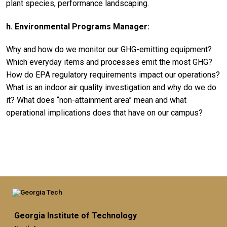
plant species, performance landscaping.
h. Environmental Programs Manager:
Why and how do we monitor our GHG-emitting equipment?
Which everyday items and processes emit the most GHG?
How do EPA regulatory requirements impact our operations?
What is an indoor air quality investigation and why do we do
it? What does “non-attainment area” mean and what
operational implications does that have on our campus?
Georgia Institute of Technology