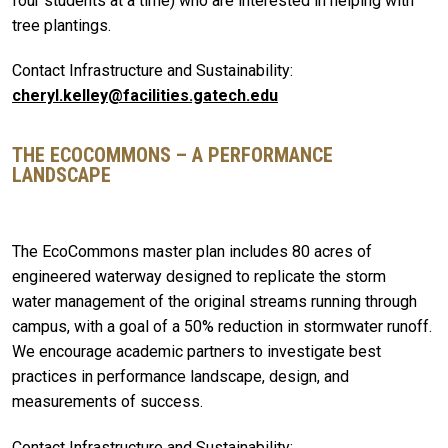
four students at a time) who are interested in helping with
tree plantings.
Contact Infrastructure and Sustainability:
cheryl.kelley@facilities.gatech.edu
THE ECOCOMMONS – A PERFORMANCE
LANDSCAPE
The EcoCommons master plan includes 80 acres of
engineered waterway designed to replicate the storm
water management of the original streams running through
campus, with a goal of a 50% reduction in stormwater runoff.
We encourage academic partners to investigate best
practices in performance landscape, design, and
measurements of success.
Contact Infrastructure and Sustainability: