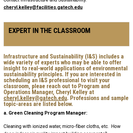
cheryl.kelley@facilities.gatech.edu
EXPERT IN THE CLASSROOM
Infrastructure and Sustainability (I&S) includes a
wide variety of experts who may be able to offer
insight to real-world applications of environmental
sustainability principles. If you are interested in
scheduling an I&S professional to visit your
classroom, pleae reach out to Program and
Operations Manager, Cheryl Kelley at
cheryl.kelley@gatech.edu
. Professions and sample
topic-areas are listed below.
a. Green Cleaning Program Manager:
Cleaning with ionized water, micro-fiber cloths, etc. How