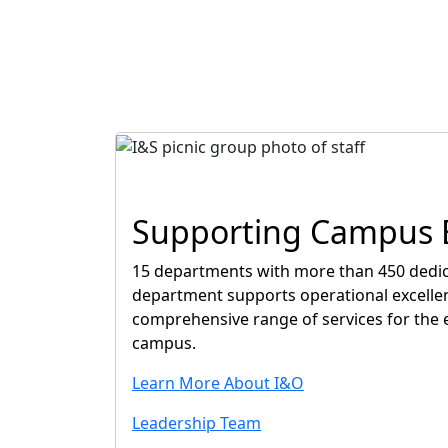
Supporting Campus E
15 departments with more than 450 dedic
department supports operational excelle
comprehensive range of services for the 
campus.
Learn More About I&O
Leadership Team