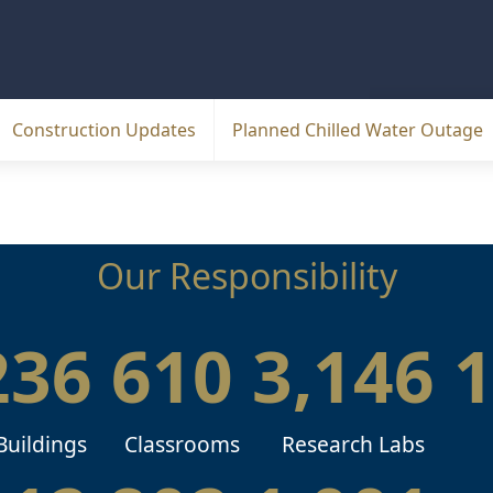
Construction Updates
Planned Chilled Water Outage
Our Responsibility
236
610
3,146
Buildings
Classrooms
Research Labs