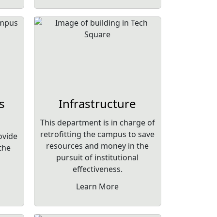
s
Infrastructure
This department is in charge of
retrofitting the campus to save
ovide
resources and money in the
 the
pursuit of institutional
effectiveness.
Learn More