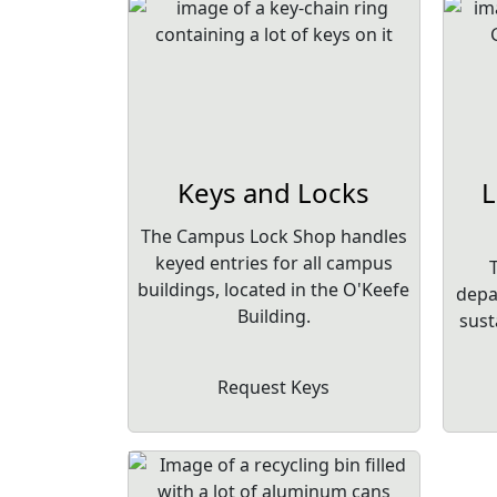
Keys and Locks
L
The Campus Lock Shop handles
keyed entries for all campus
buildings, located in the O'Keefe
depa
Building.
sust
Request Keys