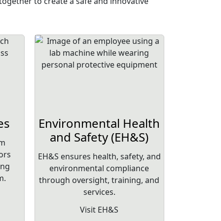
ogether to create a safe and innovative
es
Environmental Health
and Safety (EH&S)
am
ors
EH&S ensures health, safety, and
ing
environmental compliance
m.
through oversight, training, and
services.
Visit EH&S