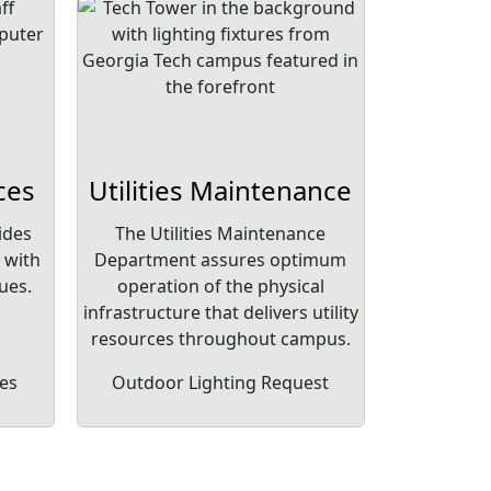
ces
Utilities Maintenance
ides
The Utilities Maintenance
 with
Department assures optimum
ues.
operation of the physical
infrastructure that delivers utility
resources throughout campus.
es
Outdoor Lighting Request