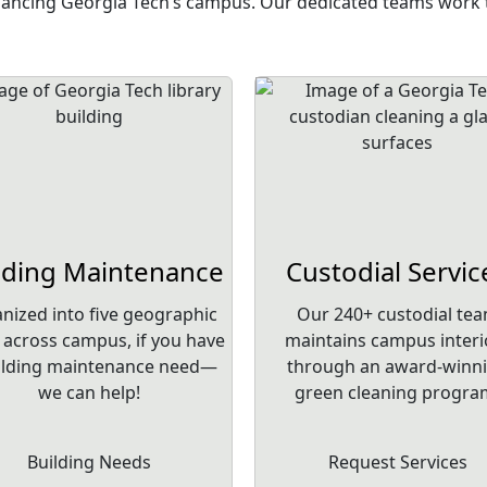
nhancing Georgia Tech’s campus. Our dedicated teams work t
lding Maintenance
Custodial Servic
nized into five geographic
Our 240+ custodial te
 across campus, if you have
maintains campus interi
ilding maintenance need—
through an award-winn
we can help!
green cleaning progra
Building Needs
Request Services