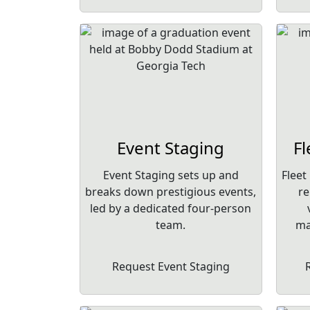
Event Staging
F
Event Staging sets up and
Fleet
breaks down prestigious events,
re
led by a dedicated four-person
team.
ma
Request Event Staging