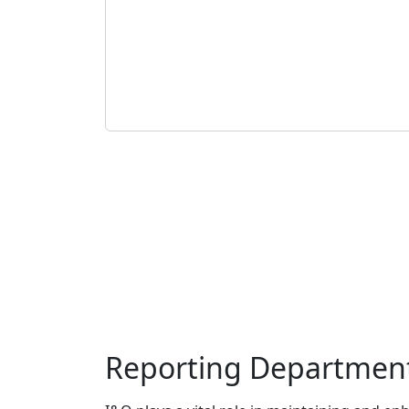
Reporting Departmen