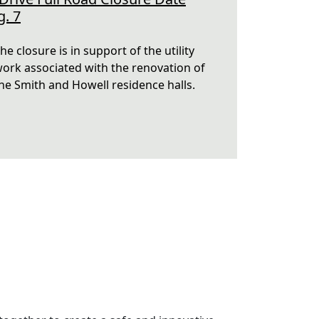
g. 7
he closure is in support of the utility
ork associated with the renovation of
he Smith and Howell residence halls.