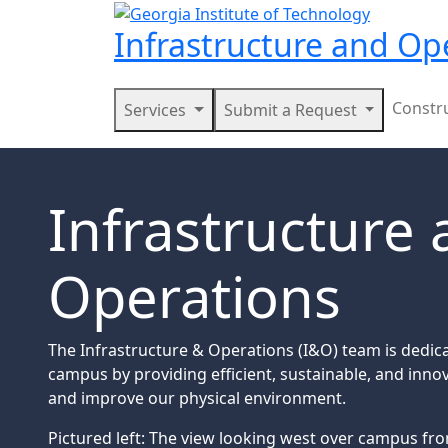
Skip to main navigation
Skip to main content
Infrastructure and Op
Main navigation
Constr
Services
Submit a Request
Infrastructure
Operations
The Infrastructure & Operations (I&O) team is dedic
campus by providing efficient, sustainable, and innov
and improve our physical environment.
Pictured left: The view looking west over campus fr