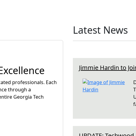
Latest News
Jimmie Hardin to Joi
xcellence
ated professionals. Each
D
nce through a
T
entire Georgia Tech
U
f
UPDATE: Techwood D