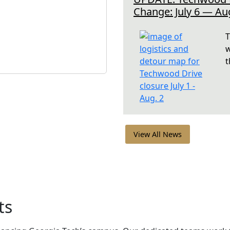
Change: July 6 — Au
T
w
t
View All News
ts