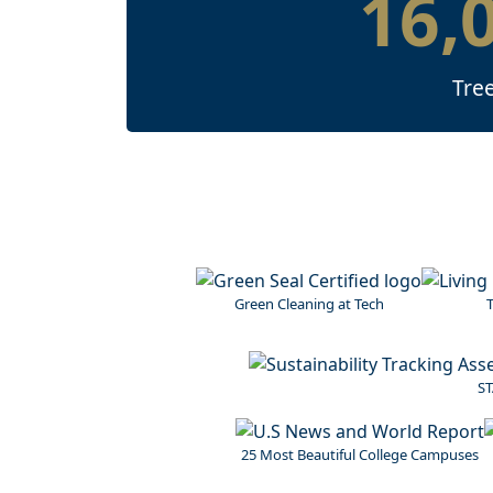
16,
Tre
Image
Image
Green Cleaning at Tech
T
Image
ST
Image
25 Most Beautiful College Campuses