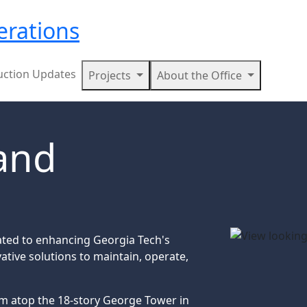
erations
uction Updates
Projects
About the Office
 and
ated to enhancing Georgia Tech's
ative solutions to maintain, operate,
om atop the 18-story George Tower in