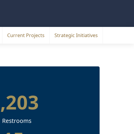
Current Projects
Strategic Initiatives
1,203
Restrooms