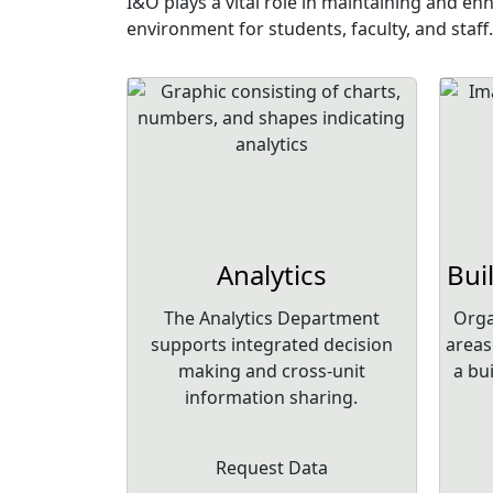
I&O plays a vital role in maintaining and e
environment for students, faculty, and staff.
Analytics
Bui
The Analytics Department
Orga
supports integrated decision
areas
making and cross-unit
a bu
information sharing.
Request Data