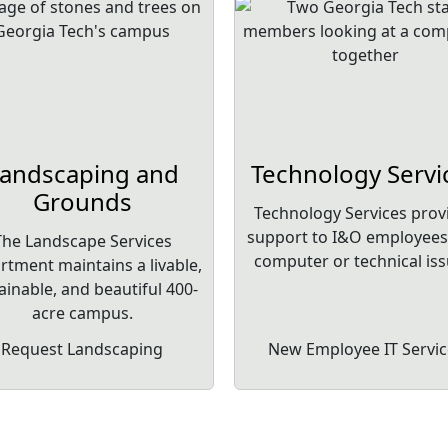
andscaping and
Technology Servi
Grounds
Technology Services prov
support to I&O employees
The Landscape Services
computer or technical iss
rtment maintains a livable,
ainable, and beautiful 400-
acre campus.
Request Landscaping
New Employee IT Servic