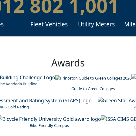
012
802
1,001
es
Fleet Vehicles
Utility Meters
Mile
Awards
I
he Kendeda Building
Guide to Green Colleges
Image
ARS Gold Rating
2
Image
Image
Bike-Friendly Campus
G