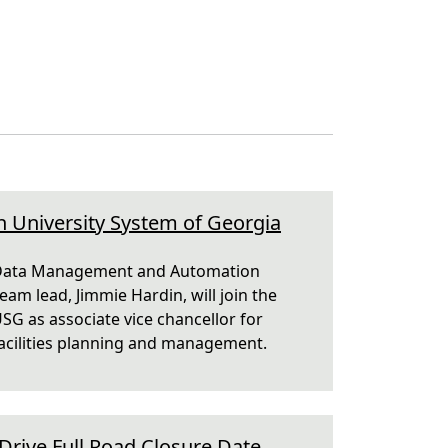
n University System of Georgia
ata Management and Automation
eam lead, Jimmie Hardin, will join the
SG as associate vice chancellor for
acilities planning and management.
rive Full Road Closure Date