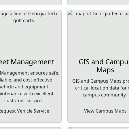
leet Management
GIS and Campu
Maps
 Management ensures safe,
liable, and cost-effective
GIS and Campus Maps pr
vehicle and equipment
critical location data for
intenance with excellent
campus community.
customer service.
Request Vehicle Service
View Campus Maps