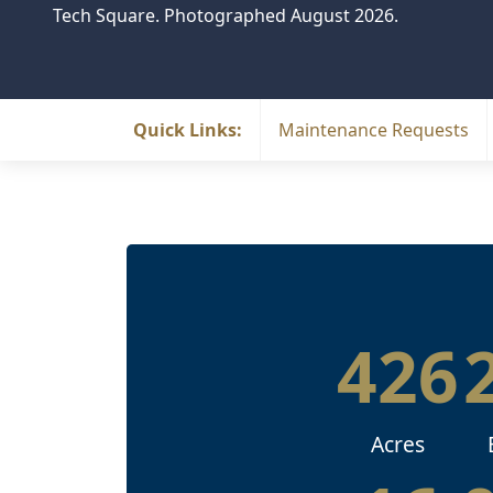
Tech Square. Photographed August 2026.
Quick Links:
Maintenance Requests
426
Acres