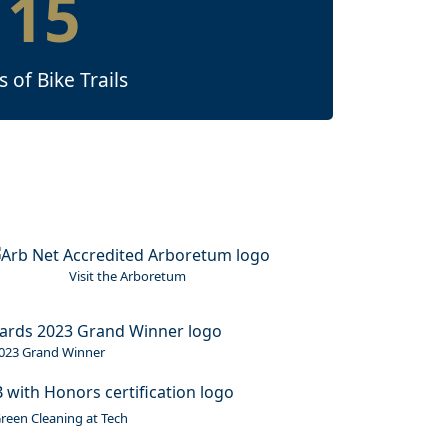
15
s of Bike Trails
mage
Visit the Arboretum
023 Grand Winner
reen Cleaning at Tech