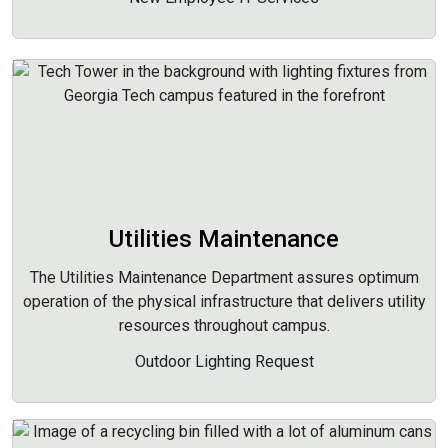
Utilities Maintenance
The Utilities Maintenance Department assures optimum
operation of the physical infrastructure that delivers utility
resources throughout campus.
Outdoor Lighting Request