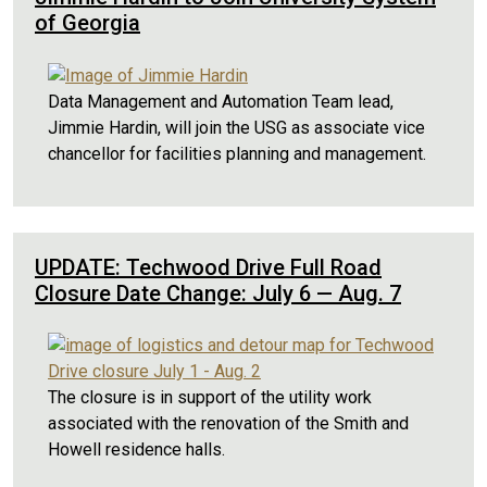
of Georgia
Data Management and Automation Team lead,
Jimmie Hardin, will join the USG as associate vice
chancellor for facilities planning and management.
UPDATE: Techwood Drive Full Road
Closure Date Change: July 6 — Aug. 7
The closure is in support of the utility work
associated with the renovation of the Smith and
Howell residence halls.