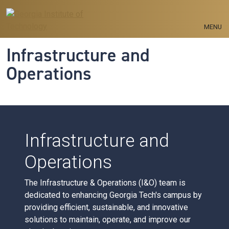
Skip to main navigation
Skip to main content
MENU
Infrastructure and
Operations
Infrastructure and
Operations
The Infrastructure & Operations (I&O) team is
dedicated to enhancing Georgia Tech's campus by
providing efficient, sustainable, and innovative
solutions to maintain, operate, and improve our