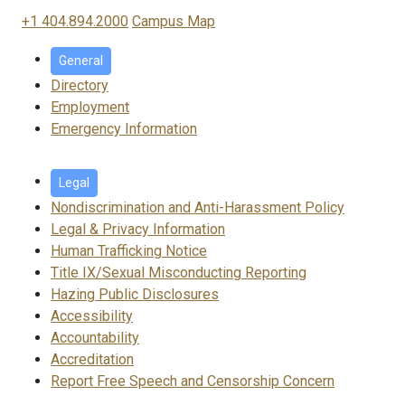
+1 404.894.2000
Campus Map
General
Directory
Employment
Emergency Information
Legal
Nondiscrimination and Anti-Harassment Policy
Legal & Privacy Information
Human Trafficking Notice
Title IX/Sexual Misconducting Reporting
Hazing Public Disclosures
Accessibility
Accountability
Accreditation
Report Free Speech and Censorship Concern