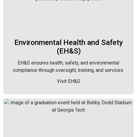
Environmental Health and Safety
(EH&S)
EH&S ensures health, safety, and environmental
compliance through oversight, training, and services.
Visit EH&S