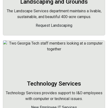
Landscaping and Grounds
The Landscape Services department maintains a livable,
sustainable, and beautiful 400-acre campus.
Request Landscaping
Technology Services
Technology Services provides support to I&O employees
with computer or technical issues.
New Employee IT Services