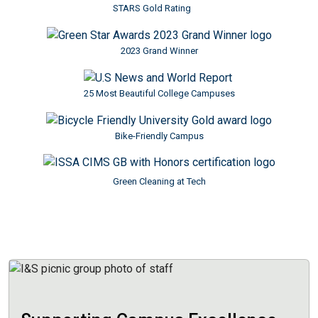
STARS Gold Rating
Image
2023 Grand Winner
Image
25 Most Beautiful College Campuses
Image
Bike-Friendly Campus
Image
Green Cleaning at Tech