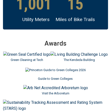
1,001
15
Utility Meters
Miles of Bike Trails
Awards
Image
Image
Green Cleaning at Tech
The Kendeda Building
Guide to Green Colleges
Image
Visit the Arboretum
Image