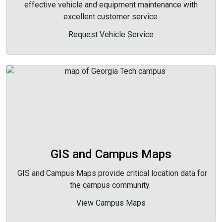
effective vehicle and equipment maintenance with
excellent customer service.
Request Vehicle Service
GIS and Campus Maps
GIS and Campus Maps provide critical location data for
the campus community.
View Campus Maps