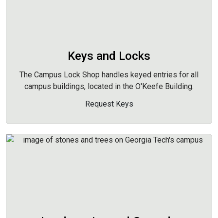
Keys and Locks
The Campus Lock Shop handles keyed entries for all
campus buildings, located in the O'Keefe Building.
Request Keys