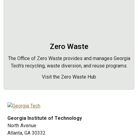
Zero Waste
The Office of Zero Waste provides and manages Georgia
Tech's recycling, waste diversion, and reuse programs.
Visit the Zero Waste Hub
Georgia Institute of Technology
North Avenue
Atlanta, GA 30332