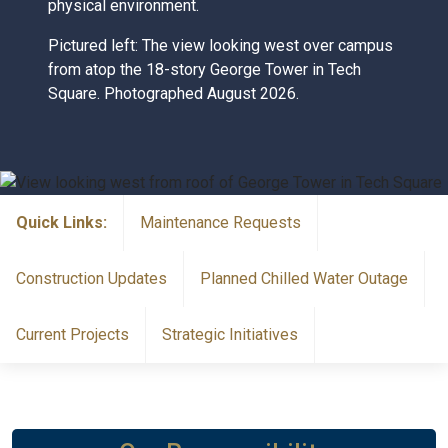
physical environment.
Pictured left: The view looking west over campus
from atop the 18-story George Tower in Tech
Square. Photographed August 2026.
Quick Links:
Maintenance Requests
Construction Updates
Planned Chilled Water Outage
Current Projects
Strategic Initiatives