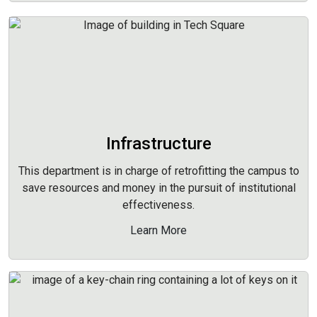
Infrastructure
This department is in charge of retrofitting the campus to
save resources and money in the pursuit of institutional
effectiveness.
Learn More