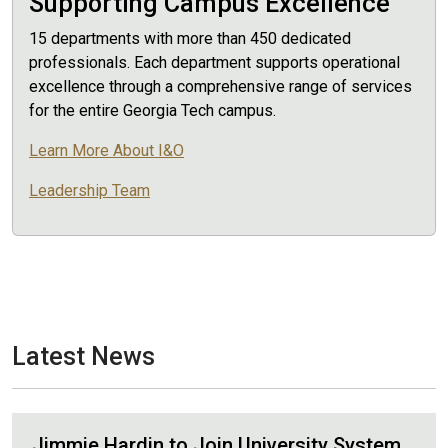
Supporting Campus Excellence
15 departments with more than 450 dedicated
professionals. Each department supports operational
excellence through a comprehensive range of services
for the entire Georgia Tech campus.
Learn More About I&O
Leadership Team
Latest News
Jimmie Hardin to Join University System