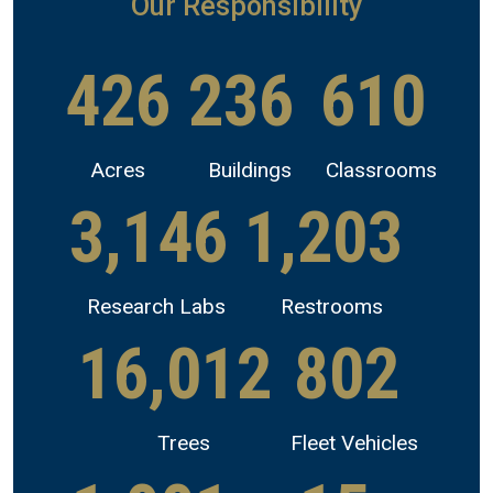
Our Responsibility
426
236
610
Acres
Buildings
Classrooms
3,146
1,203
Research Labs
Restrooms
16,012
802
Trees
Fleet Vehicles