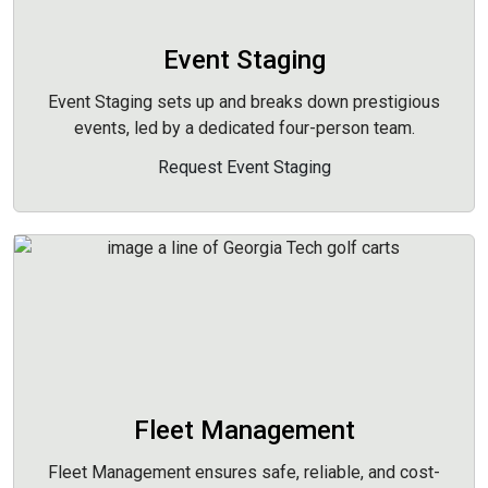
Event Staging
Event Staging sets up and breaks down prestigious
events, led by a dedicated four-person team.
Request Event Staging
Fleet Management
Fleet Management ensures safe, reliable, and cost-