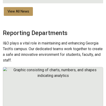
View All News
Reporting Departments
I&O plays a vital role in maintaining and enhancing Georgia
Tech’s campus. Our dedicated teams work together to create
a safe and innovative environment for students, faculty, and
staff.