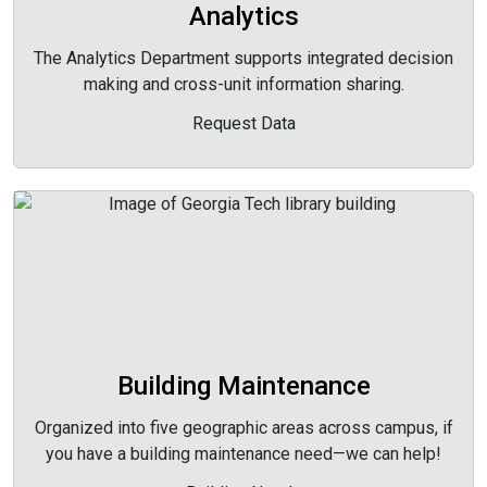
Analytics
The Analytics Department supports integrated decision
making and cross-unit information sharing.
Request Data
Building Maintenance
Organized into five geographic areas across campus, if
you have a building maintenance need—we can help!