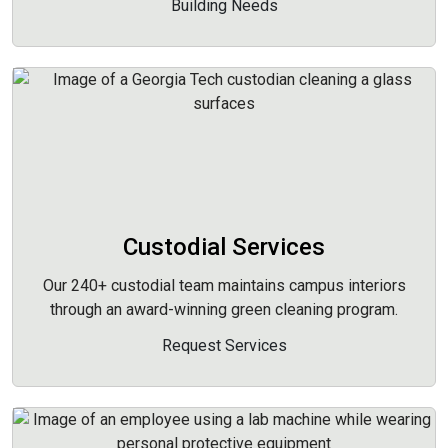
Building Needs
Custodial Services
Our 240+ custodial team maintains campus interiors
through an award-winning green cleaning program.
Request Services